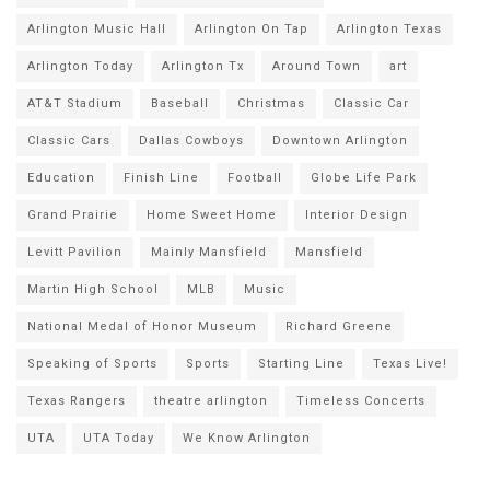
Arlington Music Hall
Arlington On Tap
Arlington Texas
Arlington Today
Arlington Tx
Around Town
art
AT&T Stadium
Baseball
Christmas
Classic Car
Classic Cars
Dallas Cowboys
Downtown Arlington
Education
Finish Line
Football
Globe Life Park
Grand Prairie
Home Sweet Home
Interior Design
Levitt Pavilion
Mainly Mansfield
Mansfield
Martin High School
MLB
Music
National Medal of Honor Museum
Richard Greene
Speaking of Sports
Sports
Starting Line
Texas Live!
Texas Rangers
theatre arlington
Timeless Concerts
UTA
UTA Today
We Know Arlington