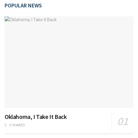
POPULAR NEWS
Oklahoma, I Take It Back
0 SHARES