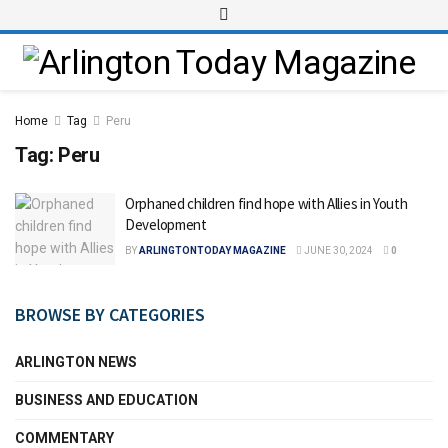
Home
Tag
Peru
Tag:
Peru
Orphaned children find hope with Allies in Youth
Development
BY
ARLINGTONTODAY MAGAZINE
JUNE 30, 2024
0
BROWSE BY CATEGORIES
ARLINGTON NEWS
BUSINESS AND EDUCATION
COMMENTARY