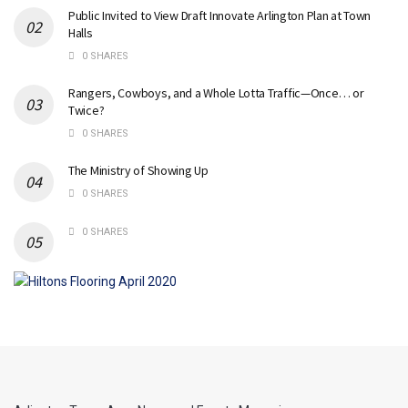
Public Invited to View Draft Innovate Arlington Plan at Town
Halls
0 SHARES
Rangers, Cowboys, and a Whole Lotta Traffic—Once… or
Twice?
0 SHARES
The Ministry of Showing Up
0 SHARES
0 SHARES