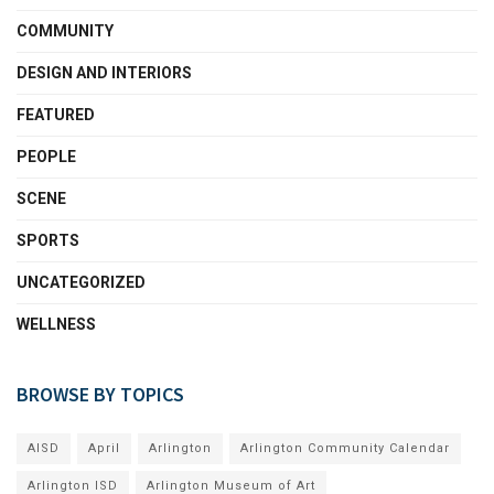
COMMUNITY
DESIGN AND INTERIORS
FEATURED
PEOPLE
SCENE
SPORTS
UNCATEGORIZED
WELLNESS
BROWSE BY TOPICS
AISD
April
Arlington
Arlington Community Calendar
Arlington ISD
Arlington Museum of Art