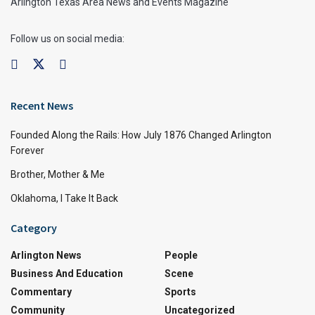
Arlington Texas Area News and Events Magazine
Follow us on social media:
Recent News
Founded Along the Rails: How July 1876 Changed Arlington
Forever
Brother, Mother & Me
Oklahoma, I Take It Back
Category
Arlington News
People
Business And Education
Scene
Commentary
Sports
Community
Uncategorized