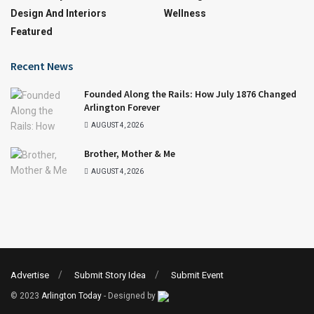
Design And Interiors
Wellness
Featured
Recent News
Founded Along the Rails: How July 1876 Changed
Arlington Forever
AUGUST 4, 2026
Brother, Mother & Me
AUGUST 4, 2026
Advertise
Submit Story Idea
Submit Event
© 2023
Arlington Today
- Designed by