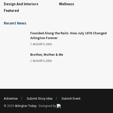
Design And Interiors
Wellness
Featured
Recent News
Founded Along the Rails: How July 1876 Changed
Arlington Forever
AUGUST 4, 2026
Brother, Mother & Me
AUGUST 4, 2026
Advertise
Submit Story Idea
Submit Event
© 2023
Arlington Today
- Designed by