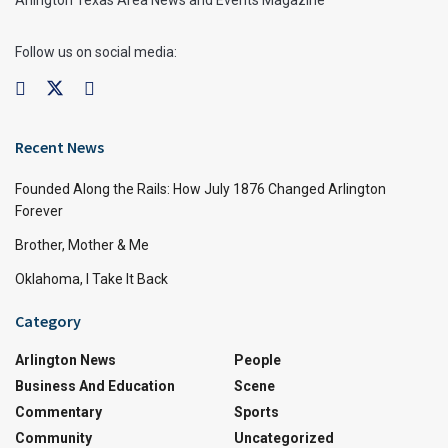
Arlington Texas Area News and Events Magazine
Follow us on social media:
Recent News
Founded Along the Rails: How July 1876 Changed Arlington
Forever
Brother, Mother & Me
Oklahoma, I Take It Back
Category
Arlington News
People
Business And Education
Scene
Commentary
Sports
Community
Uncategorized