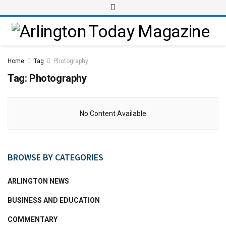
Home
Tag
Photography
Tag:
Photography
No Content Available
BROWSE BY CATEGORIES
ARLINGTON NEWS
BUSINESS AND EDUCATION
COMMENTARY