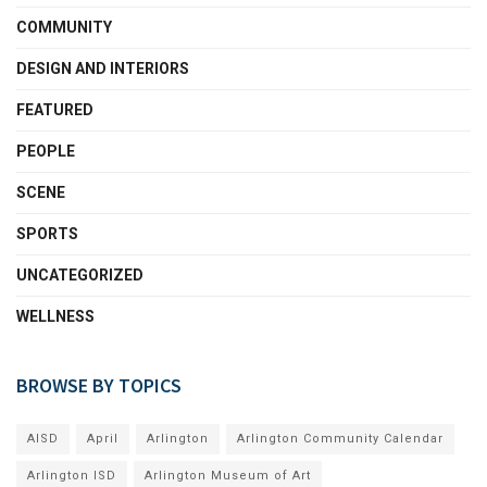
COMMUNITY
DESIGN AND INTERIORS
FEATURED
PEOPLE
SCENE
SPORTS
UNCATEGORIZED
WELLNESS
BROWSE BY TOPICS
AISD
April
Arlington
Arlington Community Calendar
Arlington ISD
Arlington Museum of Art