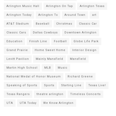
Arlington Music Hall
Arlington On Tap
Arlington Texas
Arlington Today
Arlington Tx
Around Town
art
AT&T Stadium
Baseball
Christmas
Classic Car
Classic Cars
Dallas Cowboys
Downtown Arlington
Education
Finish Line
Football
Globe Life Park
Grand Prairie
Home Sweet Home
Interior Design
Levitt Pavilion
Mainly Mansfield
Mansfield
Martin High School
MLB
Music
National Medal of Honor Museum
Richard Greene
Speaking of Sports
Sports
Starting Line
Texas Live!
Texas Rangers
theatre arlington
Timeless Concerts
UTA
UTA Today
We Know Arlington