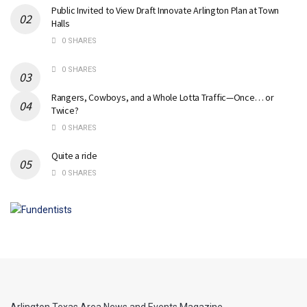
Public Invited to View Draft Innovate Arlington Plan at Town
Halls
0 SHARES
0 SHARES
Rangers, Cowboys, and a Whole Lotta Traffic—Once… or
Twice?
0 SHARES
Quite a ride
0 SHARES