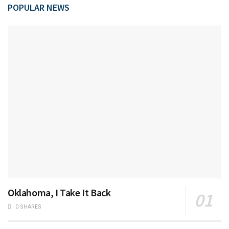
POPULAR NEWS
Oklahoma, I Take It Back
0 SHARES