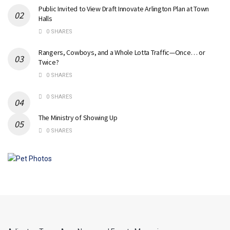
Public Invited to View Draft Innovate Arlington Plan at Town
Halls
0 SHARES
Rangers, Cowboys, and a Whole Lotta Traffic—Once… or
Twice?
0 SHARES
0 SHARES
The Ministry of Showing Up
0 SHARES