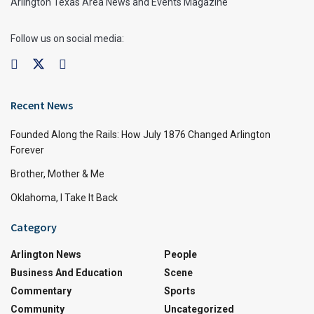
Arlington Texas Area News and Events Magazine
Follow us on social media:
Recent News
Founded Along the Rails: How July 1876 Changed Arlington
Forever
Brother, Mother & Me
Oklahoma, I Take It Back
Category
Arlington News
People
Business And Education
Scene
Commentary
Sports
Community
Uncategorized