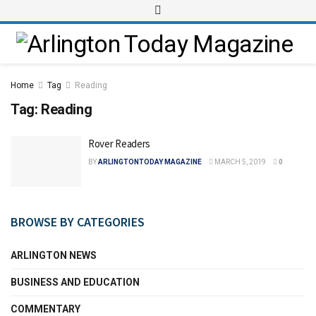
Home
Tag
Reading
Tag:
Reading
Rover Readers
BY
ARLINGTONTODAY MAGAZINE
MARCH 5, 2019
0
BROWSE BY CATEGORIES
ARLINGTON NEWS
BUSINESS AND EDUCATION
COMMENTARY