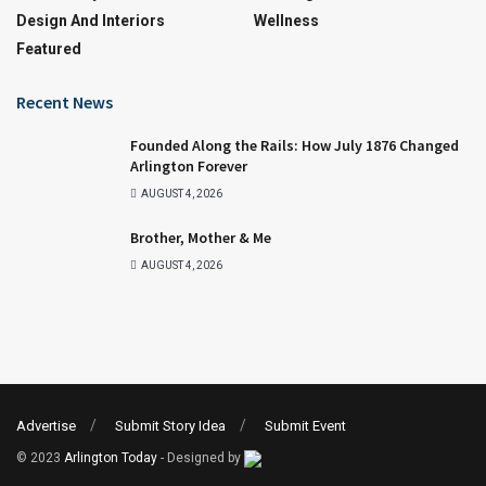
Design And Interiors
Wellness
Featured
Recent News
Founded Along the Rails: How July 1876 Changed
Arlington Forever
AUGUST 4, 2026
Brother, Mother & Me
AUGUST 4, 2026
Advertise
Submit Story Idea
Submit Event
© 2023
Arlington Today
- Designed by