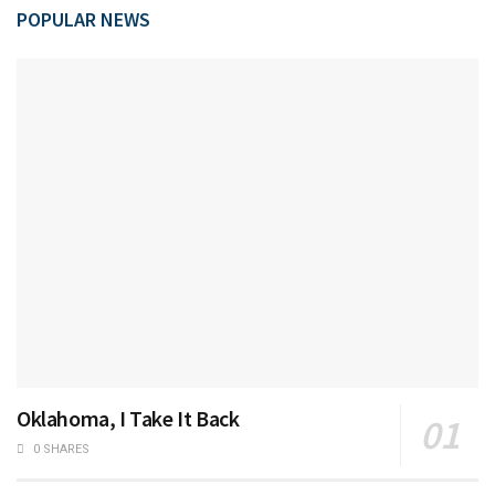
POPULAR NEWS
Oklahoma, I Take It Back
0 SHARES