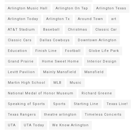
Arlington Music Hall
Arlington On Tap
Arlington Texas
Arlington Today
Arlington Tx
Around Town
art
AT&T Stadium
Baseball
Christmas
Classic Car
Classic Cars
Dallas Cowboys
Downtown Arlington
Education
Finish Line
Football
Globe Life Park
Grand Prairie
Home Sweet Home
Interior Design
Levitt Pavilion
Mainly Mansfield
Mansfield
Martin High School
MLB
Music
National Medal of Honor Museum
Richard Greene
Speaking of Sports
Sports
Starting Line
Texas Live!
Texas Rangers
theatre arlington
Timeless Concerts
UTA
UTA Today
We Know Arlington