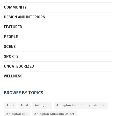
COMMUNITY
DESIGN AND INTERIORS
FEATURED
PEOPLE
SCENE
SPORTS
UNCATEGORIZED
WELLNESS
BROWSE BY TOPICS
AISD
April
Arlington
Arlington Community Calendar
Arlington ISD
Arlington Museum of Art