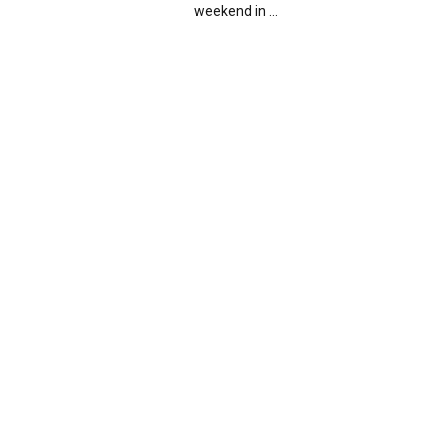
weekend in ...