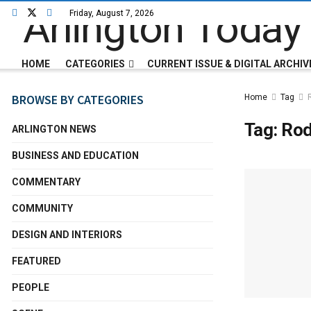
Friday, August 7, 2026
HOME
CATEGORIES
CURRENT ISSUE & DIGITAL ARCHIV
BROWSE BY CATEGORIES
Home
Tag
Tag:
Ro
ARLINGTON NEWS
BUSINESS AND EDUCATION
COMMENTARY
COMMUNITY
DESIGN AND INTERIORS
FEATURED
PEOPLE