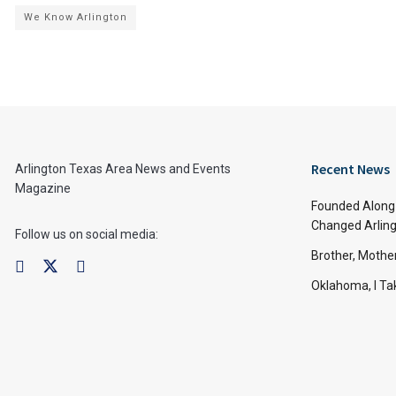
We Know Arlington
Recent News
Arlington Texas Area News and Events
Magazine
Founded Along 
Changed Arling
Follow us on social media:
Brother, Mothe
Oklahoma, I Tak