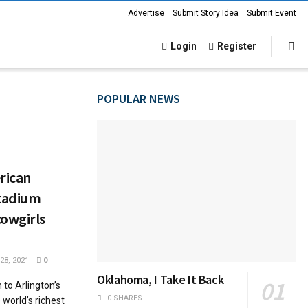
Advertise
Submit Story Idea
Submit Event
Login
Register
POPULAR NEWS
rican
Stadium
cowgirls
8, 2021
0
Oklahoma, I Take It Back
to Arlington’s
0 SHARES
world’s richest