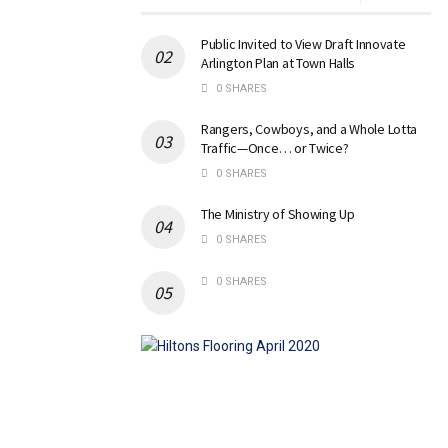
Public Invited to View Draft Innovate
Arlington Plan at Town Halls
0 SHARES
Rangers, Cowboys, and a Whole Lotta
Traffic—Once… or Twice?
0 SHARES
The Ministry of Showing Up
0 SHARES
0 SHARES