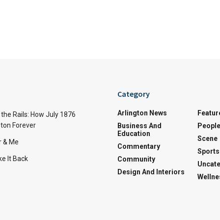
Category
Arlington News
Featur
the Rails: How July 1876
ton Forever
Business And
Peopl
Education
Scene
r & Me
Commentary
Sports
e It Back
Community
Uncate
Design And Interiors
Wellne