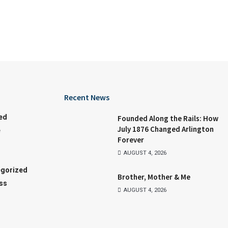
Recent News
ed
Founded Along the Rails: How
July 1876 Changed Arlington
e
Forever
AUGUST 4, 2026
gorized
Brother, Mother & Me
ss
AUGUST 4, 2026