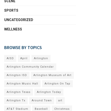
SCENE
SPORTS
UNCATEGORIZED
WELLNESS
BROWSE BY TOPICS
AISD
April
Arlington
Arlington Community Calendar
Arlington ISD
Arlington Museum of Art
Arlington Music Hall
Arlington On Tap
Arlington Texas
Arlington Today
Arlington Tx
Around Town
art
AT&T Stadium
Baseball
Christmas