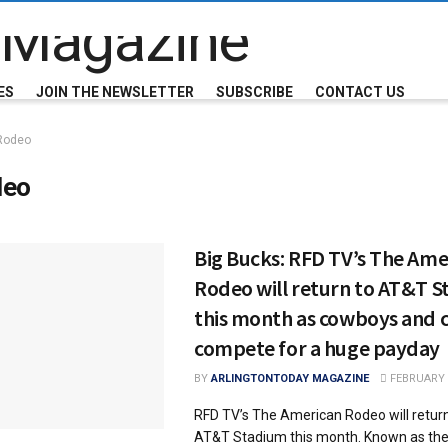
ES
JOIN THE NEWSLETTER
SUBSCRIBE
CONTACT US
Rodeo
deo
Big Bucks: RFD TV’s The Ame
Rodeo will return to AT&T 
this month as cowboys and 
compete for a huge payday
BY
ARLINGTONTODAY MAGAZINE
FEBRUARY 2
RFD TV’s The American Rodeo will return 
AT&T Stadium this month. Known as the 