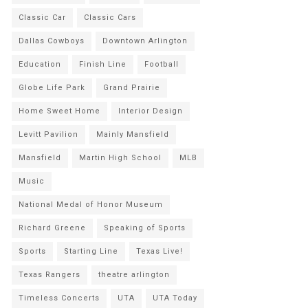
Classic Car
Classic Cars
Dallas Cowboys
Downtown Arlington
Education
Finish Line
Football
Globe Life Park
Grand Prairie
Home Sweet Home
Interior Design
Levitt Pavilion
Mainly Mansfield
Mansfield
Martin High School
MLB
Music
National Medal of Honor Museum
Richard Greene
Speaking of Sports
Sports
Starting Line
Texas Live!
Texas Rangers
theatre arlington
Timeless Concerts
UTA
UTA Today