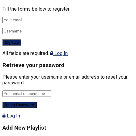
Fill the forms bellow to register
All fields are required.
Log In
Retrieve your password
Please enter your username or email address to reset your
password.
Log In
Add New Playlist