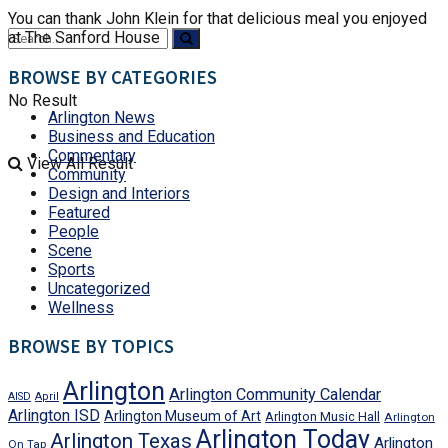
You can thank John Klein for that delicious meal you enjoyed
at The Sanford House
BROWSE BY CATEGORIES
No Result
Arlington News
Business and Education
Commentary
View All Result
Community
Design and Interiors
Featured
People
Scene
Sports
Uncategorized
Wellness
BROWSE BY TOPICS
Arlington
Arlington Community Calendar
AISD
April
Arlington ISD
Arlington Museum of Art
Arlington Music Hall
Arlington
Arlington Today
Arlington Texas
Arlington
On Tap