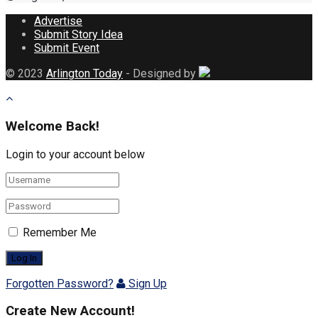
Advertise
Submit Story Idea
Submit Event
© 2023
Arlington Today
- Designed by
Welcome Back!
Login to your account below
Remember Me
Forgotten Password?
Sign Up
Create New Account!