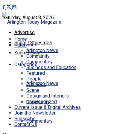
Saturday, August 8, 2026
Advertise
Home
Submit Story Idea
Categories
Home
Arlington News
Submit Event
Community
Commentary
Categories
Business and Education
Featured
People
Arlington News
Wellness
Scene
Design and Interiors
Uncategorized
Community
Current Issue & Digital Archives
Join the Newsletter
Subscribe
Commentary
Contact Us