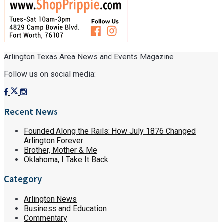
Arlington Texas Area News and Events Magazine
Follow us on social media:
Recent News
Founded Along the Rails: How July 1876 Changed
Arlington Forever
Brother, Mother & Me
Oklahoma, I Take It Back
Category
Arlington News
Business and Education
Commentary