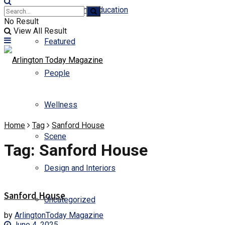
Business and Education
No Result
View All Result
Featured
People
Wellness
Home
Tag
Sanford House
Scene
Tag:
Sanford House
Design and Interiors
Sanford House
Uncategorized
by
ArlingtonToday Magazine
June 4, 2025