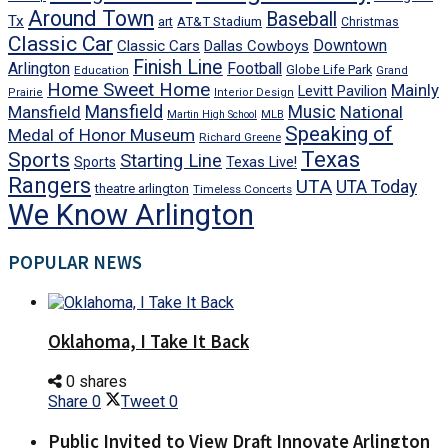
Around Town
Baseball
Tx
art
AT&T Stadium
Christmas
Classic Car
Downtown
Classic Cars
Dallas Cowboys
Finish Line
Arlington
Football
Globe Life Park
Education
Grand
Home Sweet Home
Mainly
Levitt Pavilion
Prairie
Interior Design
Mansfield
Mansfield
Music
National
Martin High School
MLB
Speaking of
Medal of Honor Museum
Richard Greene
Texas
Sports
Starting Line
Texas Live!
Sports
Rangers
UTA
UTA Today
theatre arlington
Timeless Concerts
We Know Arlington
POPULAR NEWS
Oklahoma, I Take It Back
0 shares
Share
0
Tweet
0
Public Invited to View Draft Innovate Arlington