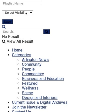
No Result
View All Result
Home
Categories
Arlington News
Community
People
Commentary
Business and Education
Featured
Wellness
Scene
Design and Interiors
Current Issue & Digital Archives
Join the Newsletter
Contact Us