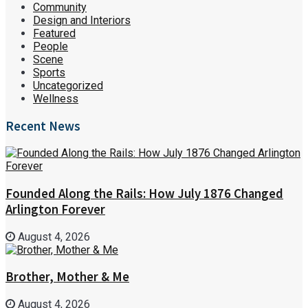
Community
Design and Interiors
Featured
People
Scene
Sports
Uncategorized
Wellness
Recent News
Founded Along the Rails: How July 1876 Changed
Arlington Forever
August 4, 2026
Brother, Mother & Me
August 4, 2026