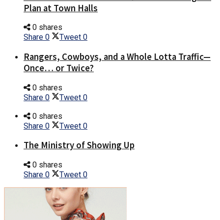
Plan at Town Halls
0 shares
Share
0
Tweet
0
Rangers, Cowboys, and a Whole Lotta Traffic—
Once… or Twice?
0 shares
Share
0
Tweet
0
0 shares
Share
0
Tweet
0
The Ministry of Showing Up
0 shares
Share
0
Tweet
0