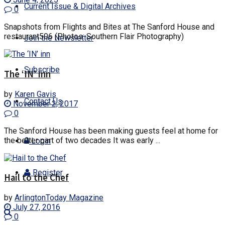
Current Issue & Digital Archives
0
Snapshots from Flights and Bites at The Sanford House and
restaurant506 (Photos: Southern Flair Photography)
Join the Newsletter
Subscribe
The ‘IN’ inn
by
Karen Gavis
Contact Us
November 2, 2017
0
The Sanford House has been making guests feel at home for
the better part of two decades It was early ...
Login
Register
Hail to the Chef
by
ArlingtonToday Magazine
July 27, 2016
0