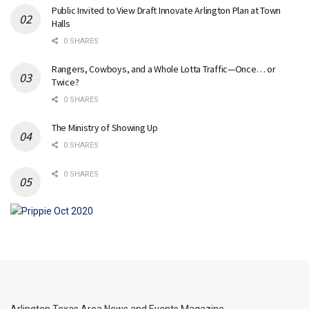
Public Invited to View Draft Innovate Arlington Plan at Town
Halls
0 SHARES
Rangers, Cowboys, and a Whole Lotta Traffic—Once… or
Twice?
0 SHARES
The Ministry of Showing Up
0 SHARES
0 SHARES