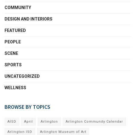
COMMUNITY
DESIGN AND INTERIORS
FEATURED
PEOPLE
SCENE
SPORTS
UNCATEGORIZED
WELLNESS
BROWSE BY TOPICS
AISD
April
Arlington
Arlington Community Calendar
Arlington ISD
Arlington Museum of Art