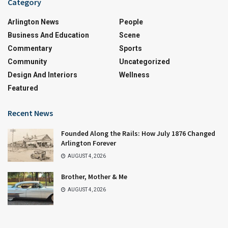
Category
Arlington News
People
Business And Education
Scene
Commentary
Sports
Community
Uncategorized
Design And Interiors
Wellness
Featured
Recent News
Founded Along the Rails: How July 1876 Changed
Arlington Forever
AUGUST 4, 2026
Brother, Mother & Me
AUGUST 4, 2026