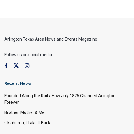
Arlington Texas Area News and Events Magazine
Follow us on social media:
Recent News
Founded Along the Rails: How July 1876 Changed Arlington
Forever
Brother, Mother & Me
Oklahoma, I Take It Back