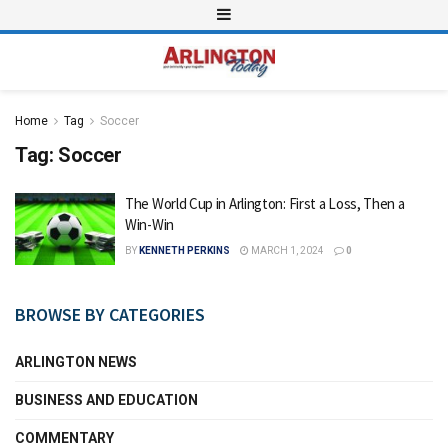
Home
Tag
Soccer
Tag:
Soccer
The World Cup in Arlington: First a Loss, Then a
Win-Win
BY
KENNETH PERKINS
MARCH 1, 2024
0
BROWSE BY CATEGORIES
ARLINGTON NEWS
BUSINESS AND EDUCATION
COMMENTARY