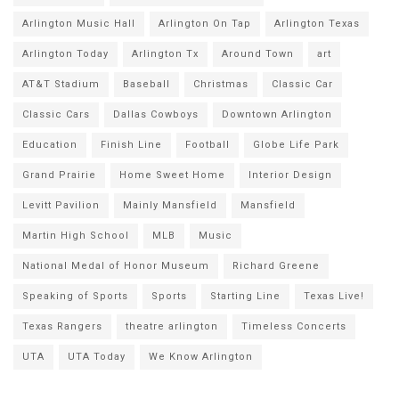
Arlington Music Hall
Arlington On Tap
Arlington Texas
Arlington Today
Arlington Tx
Around Town
art
AT&T Stadium
Baseball
Christmas
Classic Car
Classic Cars
Dallas Cowboys
Downtown Arlington
Education
Finish Line
Football
Globe Life Park
Grand Prairie
Home Sweet Home
Interior Design
Levitt Pavilion
Mainly Mansfield
Mansfield
Martin High School
MLB
Music
National Medal of Honor Museum
Richard Greene
Speaking of Sports
Sports
Starting Line
Texas Live!
Texas Rangers
theatre arlington
Timeless Concerts
UTA
UTA Today
We Know Arlington