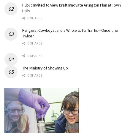
Public Invited to View Draft Innovate Arlington Plan at Town
Halls
0 SHARES
Rangers, Cowboys, and a Whole Lotta Traffic—Once… or
Twice?
0 SHARES
0 SHARES
The Ministry of Showing Up
0 SHARES