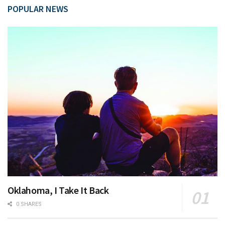
POPULAR NEWS
Oklahoma, I Take It Back
0 SHARES