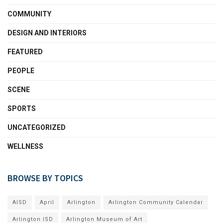
COMMUNITY
DESIGN AND INTERIORS
FEATURED
PEOPLE
SCENE
SPORTS
UNCATEGORIZED
WELLNESS
BROWSE BY TOPICS
AISD
April
Arlington
Arlington Community Calendar
Arlington ISD
Arlington Museum of Art