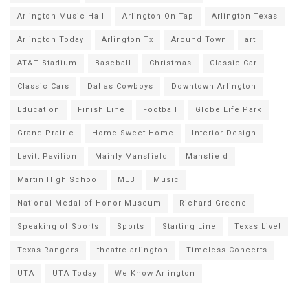
Arlington Music Hall
Arlington On Tap
Arlington Texas
Arlington Today
Arlington Tx
Around Town
art
AT&T Stadium
Baseball
Christmas
Classic Car
Classic Cars
Dallas Cowboys
Downtown Arlington
Education
Finish Line
Football
Globe Life Park
Grand Prairie
Home Sweet Home
Interior Design
Levitt Pavilion
Mainly Mansfield
Mansfield
Martin High School
MLB
Music
National Medal of Honor Museum
Richard Greene
Speaking of Sports
Sports
Starting Line
Texas Live!
Texas Rangers
theatre arlington
Timeless Concerts
UTA
UTA Today
We Know Arlington