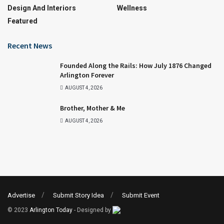
Design And Interiors
Wellness
Featured
Recent News
Founded Along the Rails: How July 1876 Changed
Arlington Forever
AUGUST 4, 2026
Brother, Mother & Me
AUGUST 4, 2026
Advertise
Submit Story Idea
Submit Event
© 2023
Arlington Today
- Designed by