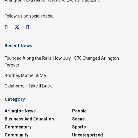
Arlington Texas Area News and Events Magazine
Follow us on social media:
Recent News
Founded Along the Rails: How July 1876 Changed Arlington
Forever
Brother, Mother & Me
Oklahoma, I Take It Back
Category
Arlington News
People
Business And Education
Scene
Commentary
Sports
Community
Uncategorized