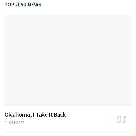
POPULAR NEWS
Oklahoma, I Take It Back
0 SHARES