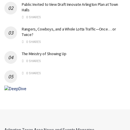
Public Invited to View Draft Innovate Arlington Plan at Town
Halls
0 SHARES
Rangers, Cowboys, and a Whole Lotta Traffic—Once… or
Twice?
0 SHARES
The Ministry of Showing Up
0 SHARES
0 SHARES