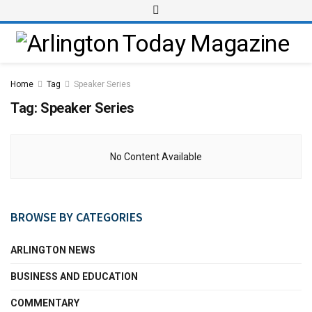
Home
Tag
Speaker Series
Tag:
Speaker Series
No Content Available
BROWSE BY CATEGORIES
ARLINGTON NEWS
BUSINESS AND EDUCATION
COMMENTARY