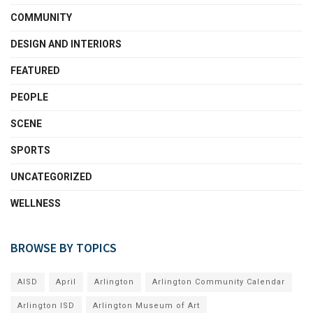
COMMUNITY
DESIGN AND INTERIORS
FEATURED
PEOPLE
SCENE
SPORTS
UNCATEGORIZED
WELLNESS
BROWSE BY TOPICS
AISD
April
Arlington
Arlington Community Calendar
Arlington ISD
Arlington Museum of Art