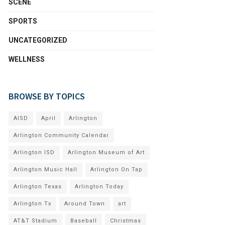
SCENE
SPORTS
UNCATEGORIZED
WELLNESS
BROWSE BY TOPICS
AISD
April
Arlington
Arlington Community Calendar
Arlington ISD
Arlington Museum of Art
Arlington Music Hall
Arlington On Tap
Arlington Texas
Arlington Today
Arlington Tx
Around Town
art
AT&T Stadium
Baseball
Christmas