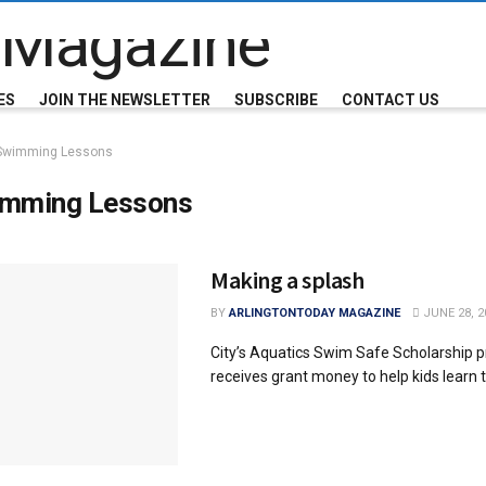
ES
JOIN THE NEWSLETTER
SUBSCRIBE
CONTACT US
Swimming Lessons
mming Lessons
Making a splash
BY
ARLINGTONTODAY MAGAZINE
JUNE 28, 2
City’s Aquatics Swim Safe Scholarship 
receives grant money to help kids learn