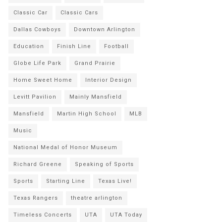
Classic Car
Classic Cars
Dallas Cowboys
Downtown Arlington
Education
Finish Line
Football
Globe Life Park
Grand Prairie
Home Sweet Home
Interior Design
Levitt Pavilion
Mainly Mansfield
Mansfield
Martin High School
MLB
Music
National Medal of Honor Museum
Richard Greene
Speaking of Sports
Sports
Starting Line
Texas Live!
Texas Rangers
theatre arlington
Timeless Concerts
UTA
UTA Today