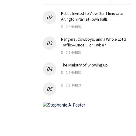
Public Invited to View Draft Innovate
Arlington Plan at Town Halls
0 SHARES
Rangers, Cowboys, and a Whole Lotta
Traffic—Once… or Twice?
0 SHARES
The Ministry of Showing Up
0 SHARES
0 SHARES