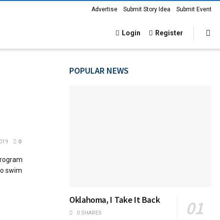
Advertise
Submit Story Idea
Submit Event
Login
Register
POPULAR NEWS
019
0
program
 to swim
Oklahoma, I Take It Back
0 SHARES