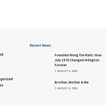
Recent News
ed
Founded Along the Rails: How
July 1876 Changed Arlington
e
Forever
AUGUST 4, 2026
gorized
Brother, Mother & Me
ss
AUGUST 4, 2026