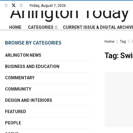
Friday, August 7, 2026
HOME
CATEGORIES
CURRENT ISSUE & DIGITAL ARCHIV
BROWSE BY CATEGORIES
Home
Tag
Tag:
Swi
ARLINGTON NEWS
BUSINESS AND EDUCATION
COMMENTARY
COMMUNITY
DESIGN AND INTERIORS
FEATURED
PEOPLE