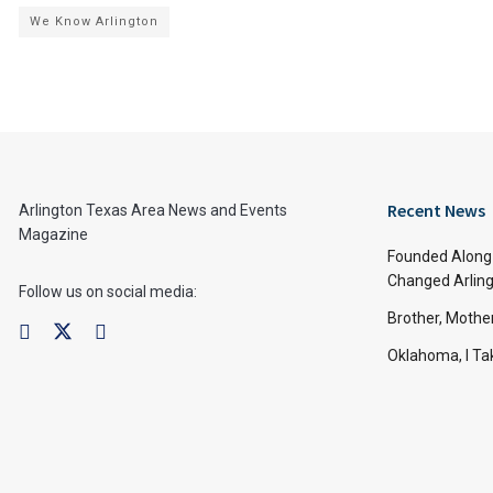
We Know Arlington
Recent News
Arlington Texas Area News and Events
Magazine
Founded Along 
Changed Arling
Follow us on social media:
Brother, Mothe
Oklahoma, I Tak