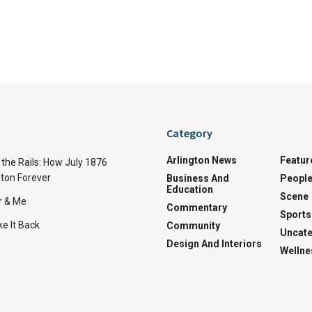
Category
Arlington News
Featur
the Rails: How July 1876
ton Forever
Business And
Peopl
Education
Scene
r & Me
Commentary
Sports
e It Back
Community
Uncate
Design And Interiors
Wellne