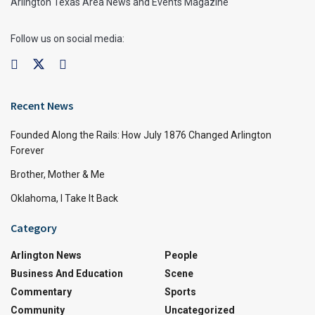
Arlington Texas Area News and Events Magazine
Follow us on social media:
Recent News
Founded Along the Rails: How July 1876 Changed Arlington
Forever
Brother, Mother & Me
Oklahoma, I Take It Back
Category
Arlington News
People
Business And Education
Scene
Commentary
Sports
Community
Uncategorized