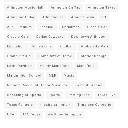
Arlington Music Hall
Arlington On Tap
Arlington Texas
Arlington Today
Arlington Tx
Around Town
art
AT&T Stadium
Baseball
Christmas
Classic Car
Classic Cars
Dallas Cowboys
Downtown Arlington
Education
Finish Line
Football
Globe Life Park
Grand Prairie
Home Sweet Home
Interior Design
Levitt Pavilion
Mainly Mansfield
Mansfield
Martin High School
MLB
Music
National Medal of Honor Museum
Richard Greene
Speaking of Sports
Sports
Starting Line
Texas Live!
Texas Rangers
theatre arlington
Timeless Concerts
UTA
UTA Today
We Know Arlington