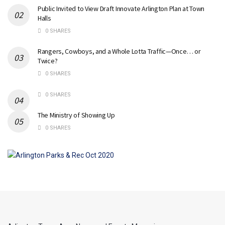
Public Invited to View Draft Innovate Arlington Plan at Town
Halls
0 SHARES
Rangers, Cowboys, and a Whole Lotta Traffic—Once… or
Twice?
0 SHARES
0 SHARES
The Ministry of Showing Up
0 SHARES