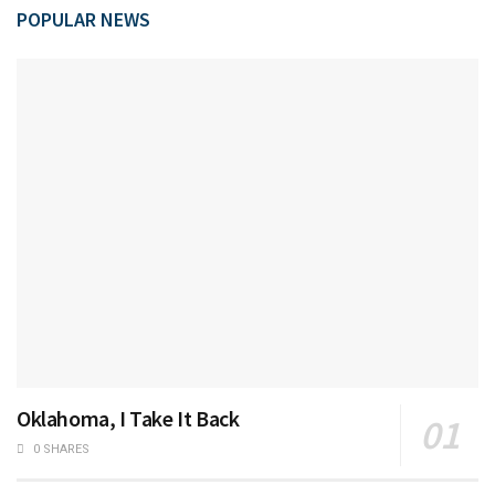
POPULAR NEWS
Oklahoma, I Take It Back
0 SHARES