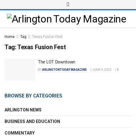
Home
Tag
Texas Fusion Fest
Tag:
Texas Fusion Fest
The LOT Downtown
BY
ARLINGTONTODAY MAGAZINE
JUNE 4, 2025
0
BROWSE BY CATEGORIES
ARLINGTON NEWS
BUSINESS AND EDUCATION
COMMENTARY