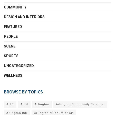
COMMUNITY
DESIGN AND INTERIORS
FEATURED
PEOPLE
SCENE
SPORTS
UNCATEGORIZED
WELLNESS
BROWSE BY TOPICS
AISD
April
Arlington
Arlington Community Calendar
Arlington ISD
Arlington Museum of Art