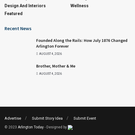
Design And Interiors
Wellness
Featured
Recent News
Founded Along the Rails: How July 1876 Changed
Arlington Forever
AUGUST 4, 2026
Brother, Mother & Me
AUGUST 4, 2026
Advertise
Submit Story Idea
Submit Event
© 2023
Arlington Today
- Designed by