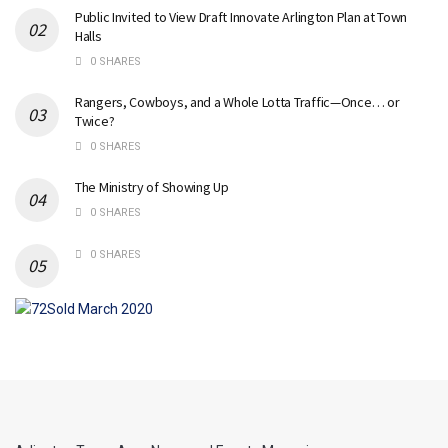
Public Invited to View Draft Innovate Arlington Plan at Town
Halls
0 SHARES
Rangers, Cowboys, and a Whole Lotta Traffic—Once… or
Twice?
0 SHARES
The Ministry of Showing Up
0 SHARES
0 SHARES