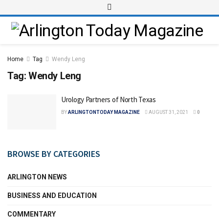
Home
Tag
Wendy Leng
Tag:
Wendy Leng
Urology Partners of North Texas
BY
ARLINGTONTODAY MAGAZINE
AUGUST 31, 2021
0
BROWSE BY CATEGORIES
ARLINGTON NEWS
BUSINESS AND EDUCATION
COMMENTARY