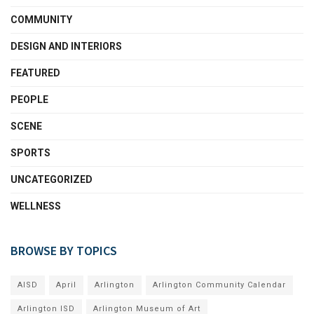
COMMUNITY
DESIGN AND INTERIORS
FEATURED
PEOPLE
SCENE
SPORTS
UNCATEGORIZED
WELLNESS
BROWSE BY TOPICS
AISD
April
Arlington
Arlington Community Calendar
Arlington ISD
Arlington Museum of Art