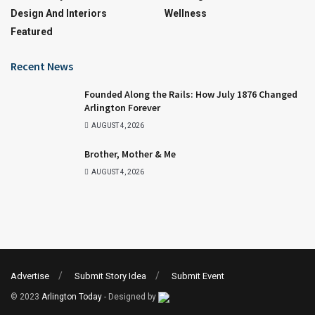
Design And Interiors
Wellness
Featured
Recent News
Founded Along the Rails: How July 1876 Changed
Arlington Forever
AUGUST 4, 2026
Brother, Mother & Me
AUGUST 4, 2026
Advertise
Submit Story Idea
Submit Event
© 2023
Arlington Today
- Designed by