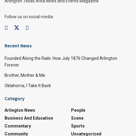
Arlington Texas Area News and Events Magazine
Follow us on social media:
Recent News
Founded Along the Rails: How July 1876 Changed Arlington
Forever
Brother, Mother & Me
Oklahoma, I Take It Back
Category
Arlington News
People
Business And Education
Scene
Commentary
Sports
Community
Uncategorized