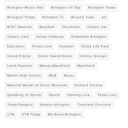
Arlington Music Hall
Arlington On Tap
Arlington Texas
Arlington Today
Arlington Tx
Around Town
art
AT&T Stadium
Baseball
Christmas
Classic Car
Classic Cars
Dallas Cowboys
Downtown Arlington
Education
Finish Line
Football
Globe Life Park
Grand Prairie
Home Sweet Home
Interior Design
Levitt Pavilion
Mainly Mansfield
Mansfield
Martin High School
MLB
Music
National Medal of Honor Museum
Richard Greene
Speaking of Sports
Sports
Starting Line
Texas Live!
Texas Rangers
theatre arlington
Timeless Concerts
UTA
UTA Today
We Know Arlington