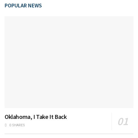
POPULAR NEWS
Oklahoma, I Take It Back
0 SHARES