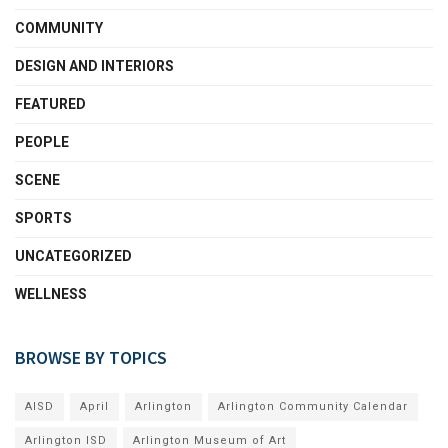
COMMUNITY
DESIGN AND INTERIORS
FEATURED
PEOPLE
SCENE
SPORTS
UNCATEGORIZED
WELLNESS
BROWSE BY TOPICS
AISD
April
Arlington
Arlington Community Calendar
Arlington ISD
Arlington Museum of Art