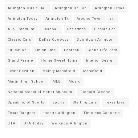
Arlington Music Hall
Arlington On Tap
Arlington Texas
Arlington Today
Arlington Tx
Around Town
art
AT&T Stadium
Baseball
Christmas
Classic Car
Classic Cars
Dallas Cowboys
Downtown Arlington
Education
Finish Line
Football
Globe Life Park
Grand Prairie
Home Sweet Home
Interior Design
Levitt Pavilion
Mainly Mansfield
Mansfield
Martin High School
MLB
Music
National Medal of Honor Museum
Richard Greene
Speaking of Sports
Sports
Starting Line
Texas Live!
Texas Rangers
theatre arlington
Timeless Concerts
UTA
UTA Today
We Know Arlington