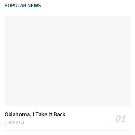
POPULAR NEWS
Oklahoma, I Take It Back
0 SHARES