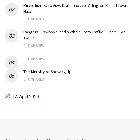
Public Invited to View Draft Innovate Arlington Plan at Town
Halls
0 SHARES
Rangers, Cowboys, and a Whole Lotta Traffic—Once… or
Twice?
0 SHARES
0 SHARES
The Ministry of Showing Up
0 SHARES