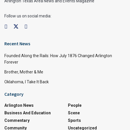
Arlington Texas Area News and Events Magazine
Follow us on social media:
Recent News
Founded Along the Rails: How July 1876 Changed Arlington
Forever
Brother, Mother & Me
Oklahoma, I Take It Back
Category
Arlington News
People
Business And Education
Scene
Commentary
Sports
Community
Uncategorized