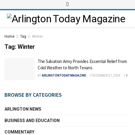
Home
Tag
Winter
Tag:
Winter
The Salvation Army Provides Essential Relief from
Cold Weather to North Texans
BY
ARLINGTONTODAY MAGAZINE
DECEMBER 21, 2024
0
BROWSE BY CATEGORIES
ARLINGTON NEWS
BUSINESS AND EDUCATION
COMMENTARY