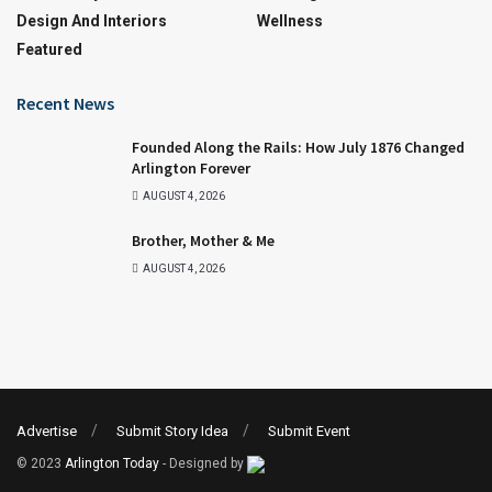
Design And Interiors
Wellness
Featured
Recent News
Founded Along the Rails: How July 1876 Changed
Arlington Forever
AUGUST 4, 2026
Brother, Mother & Me
AUGUST 4, 2026
Advertise
Submit Story Idea
Submit Event
© 2023
Arlington Today
- Designed by