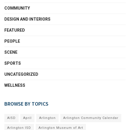
COMMUNITY
DESIGN AND INTERIORS
FEATURED
PEOPLE
SCENE
SPORTS
UNCATEGORIZED
WELLNESS
BROWSE BY TOPICS
AISD
April
Arlington
Arlington Community Calendar
Arlington ISD
Arlington Museum of Art