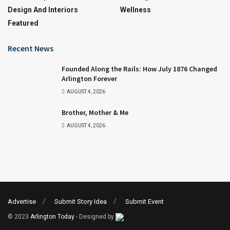
Design And Interiors
Wellness
Featured
Recent News
Founded Along the Rails: How July 1876 Changed
Arlington Forever
AUGUST 4, 2026
Brother, Mother & Me
AUGUST 4, 2026
Advertise
Submit Story Idea
Submit Event
© 2023
Arlington Today
- Designed by