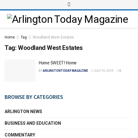
Home
Tag
Woodland West Estates
Tag:
Woodland West Estates
Home SWEET! Home
BY
ARLINGTONTODAY MAGAZINE
JULY 14, 2019
0
BROWSE BY CATEGORIES
ARLINGTON NEWS
BUSINESS AND EDUCATION
COMMENTARY