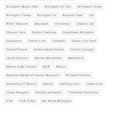
Arlington Music Hall
Arlington On Tap
Arlington Texas
Arlington Today
Arlington Tx
Around Town
art
AT&T Stadium
Baseball
Christmas
Classic Car
Classic Cars
Dallas Cowboys
Downtown Arlington
Education
Finish Line
Football
Globe Life Park
Grand Prairie
Home Sweet Home
Interior Design
Levitt Pavilion
Mainly Mansfield
Mansfield
Martin High School
MLB
Music
National Medal of Honor Museum
Richard Greene
Speaking of Sports
Sports
Starting Line
Texas Live!
Texas Rangers
theatre arlington
Timeless Concerts
UTA
UTA Today
We Know Arlington