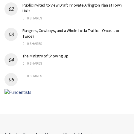
Public Invited to View Draft Innovate Arlington Plan at Town
Halls
0 SHARES
Rangers, Cowboys, and a Whole Lotta Traffic—Once… or
Twice?
0 SHARES
The Ministry of Showing Up
0 SHARES
0 SHARES