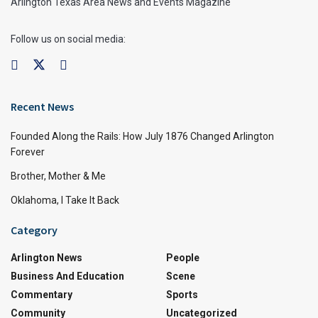
Arlington Texas Area News and Events Magazine
Follow us on social media:
Recent News
Founded Along the Rails: How July 1876 Changed Arlington
Forever
Brother, Mother & Me
Oklahoma, I Take It Back
Category
Arlington News
People
Business And Education
Scene
Commentary
Sports
Community
Uncategorized