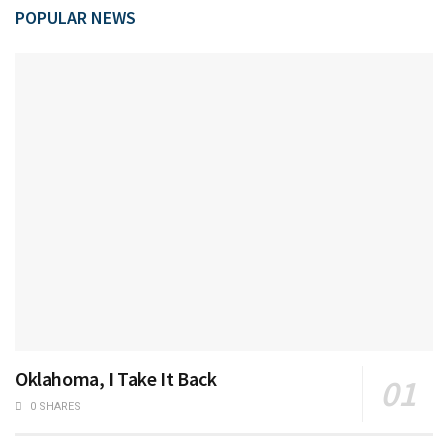
POPULAR NEWS
Oklahoma, I Take It Back
0 SHARES