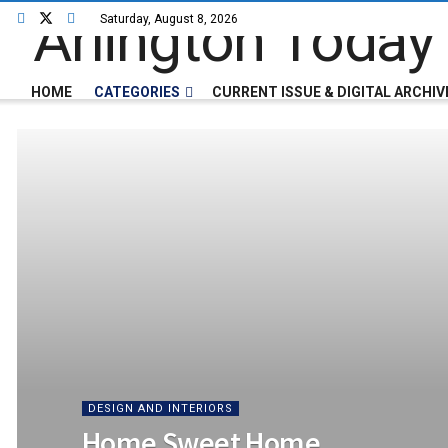
Saturday, August 8, 2026
HOME
CATEGORIES
CURRENT ISSUE & DIGITAL ARCHIV
DESIGN AND INTERIORS
Home Sweet Home