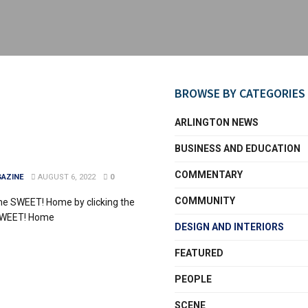
BROWSE BY CATEGORIES
ARLINGTON NEWS
BUSINESS AND EDUCATION
COMMENTARY
AZINE
AUGUST 6, 2022
0
COMMUNITY
me SWEET! Home by clicking the
SWEET! Home
DESIGN AND INTERIORS
FEATURED
PEOPLE
SCENE