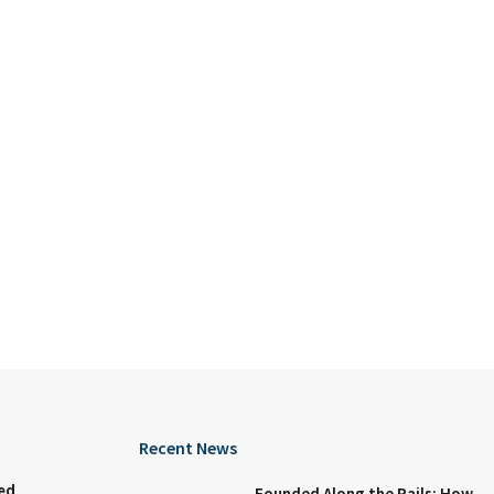
Recent News
ed
Founded Along the Rails: How