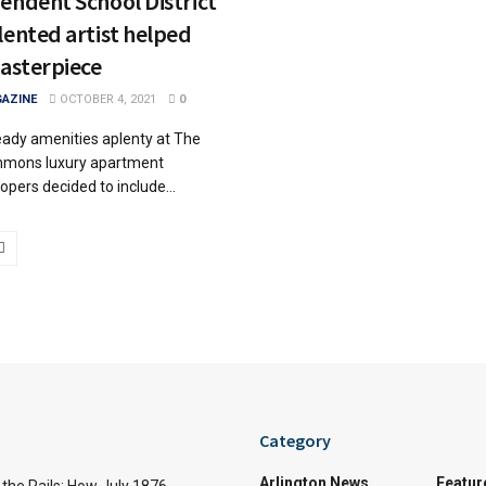
endent School District
lented artist helped
masterpiece
AZINE
OCTOBER 4, 2021
0
ready amenities aplenty at The
mmons luxury apartment
opers decided to include...
Category
Arlington News
Featur