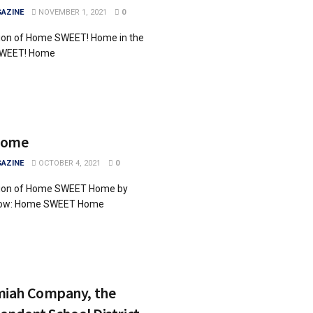
AZINE
NOVEMBER 1, 2021
0
tion of Home SWEET! Home in the
SWEET! Home
Home
AZINE
OCTOBER 4, 2021
0
ition of Home SWEET Home by
below: Home SWEET Home
iah Company, the