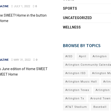
AZINE
JULY 1, 2022
0
SPORTS
me SWEET! Home in the button
UNCATEGORIZED
 Home
WELLNESS
BROWSE BY TOPICS
AISD
April
Arlington
AZINE
MAY 31, 2022
0
Arlington Community Calenda
's June edition of Home SWEET
Arlington ISD
Arlington M
SWEET Home
Arlington Music Hall
Arli
Arlington Texas
Arlington
Arlington Tx
Around Town
AT&T Stadium
Baseball