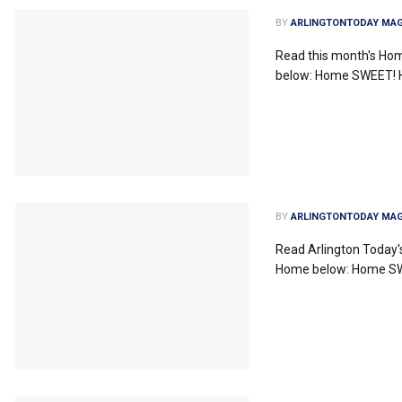
BY
ARLINGTONTODAY MAG
Read this month's Ho
below: Home SWEET!
BY
ARLINGTONTODAY MAG
Read Arlington Today
Home below: Home 