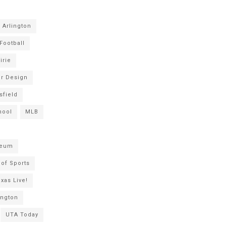
Arlington
Football
irie
or Design
sfield
hool
MLB
seum
of Sports
xas Live!
ington
UTA Today