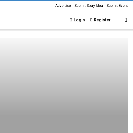
Advertise
Submit Story Idea
Submit Event
Login
Register