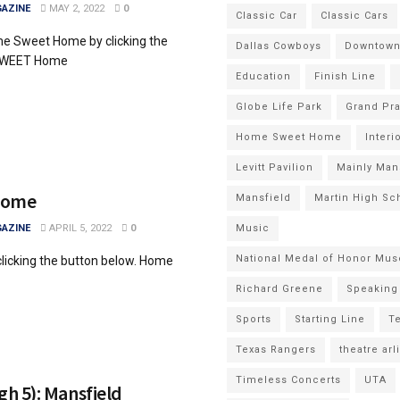
AZINE
MAY 2, 2022
0
Classic Car
Classic Cars
e Sweet Home by clicking the
Dallas Cowboys
Downtown 
 SWEET Home
Education
Finish Line
Globe Life Park
Grand Pra
Home Sweet Home
Interi
Levitt Pavilion
Mainly Man
Home
Mansfield
Martin High Sc
AZINE
APRIL 5, 2022
0
Music
National Medal of Honor Mu
 clicking the button below. Home
Richard Greene
Speaking 
Sports
Starting Line
Te
Texas Rangers
theatre arl
Timeless Concerts
UTA
gh 5): Mansfield