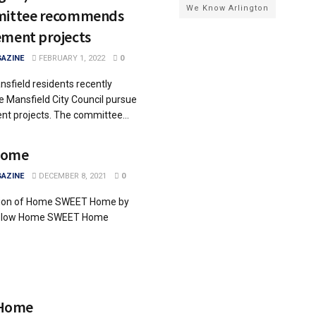
We Know Arlington
mmittee recommends
ement projects
AZINE
FEBRUARY 1, 2022
0
sfield residents recently
Mansfield City Council pursue
nt projects. The committee...
Home
AZINE
DECEMBER 8, 2021
0
ition of Home SWEET Home by
 below Home SWEET Home
Home