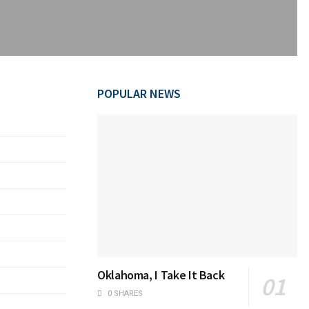
POPULAR NEWS
Oklahoma, I Take It Back
0 SHARES