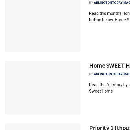
BY
ARLINGTONTODAY MAG
Read this month's Hom
button below: Home
Home SWEET 
BY
ARLINGTONTODAY MAG
Read the full story by
Sweet Home
Priority 1 (thou