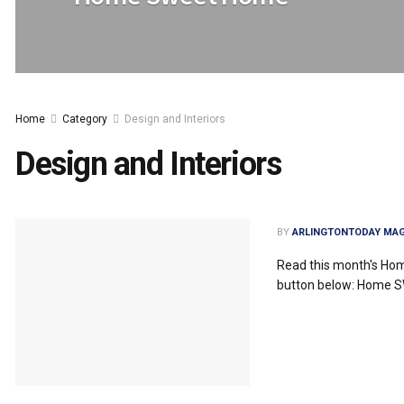
Home
Category
Design and Interiors
Design and Interiors
BY
ARLINGTONTODAY MAG
Read this month's Ho
button below: Home 