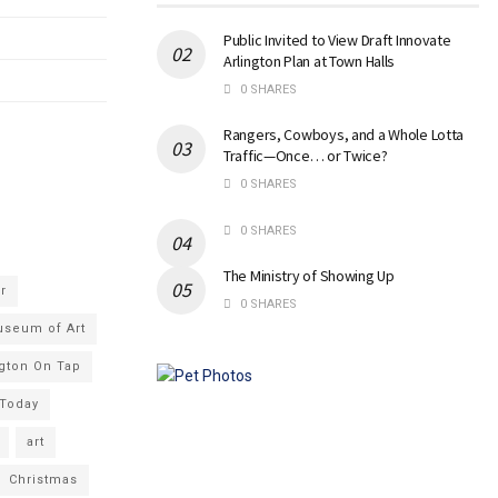
Public Invited to View Draft Innovate
Arlington Plan at Town Halls
0 SHARES
Rangers, Cowboys, and a Whole Lotta
Traffic—Once… or Twice?
0 SHARES
0 SHARES
The Ministry of Showing Up
r
0 SHARES
useum of Art
ngton On Tap
 Today
art
Christmas