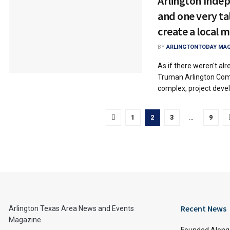
Arlington Indep
and one very ta
create a local 
BY
ARLINGTONTODAY MAG
As if there weren't al
Truman Arlington Co
complex, project devel
1
2
3
…
9
Recent News
Arlington Texas Area News and Events
Magazine