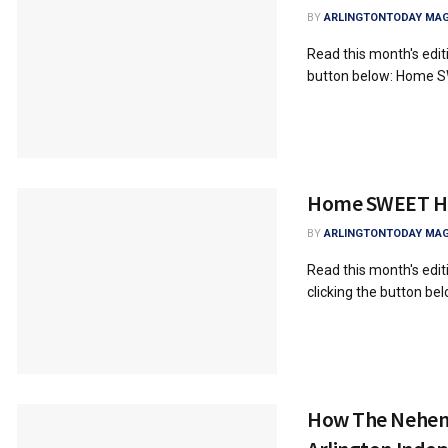
BY
ARLINGTONTODAY MAG
Read this month's edi
button below: Home 
Home SWEET 
BY
ARLINGTONTODAY MAG
Read this month's ed
clicking the button 
How The Nehem