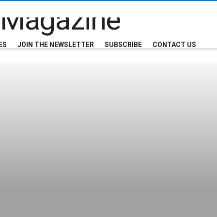
ES
JOIN THE NEWSLETTER
SUBSCRIBE
CONTACT US