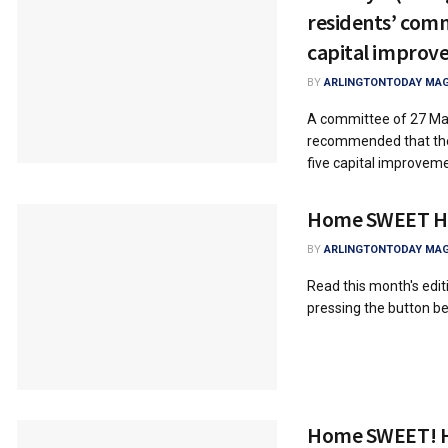
residents’ co
capital improv
BY
ARLINGTONTODAY MAG
A committee of 27 Man
recommended that the 
five capital improveme
Home SWEET 
BY
ARLINGTONTODAY MAG
Read this month's ed
pressing the button
Home SWEET! 