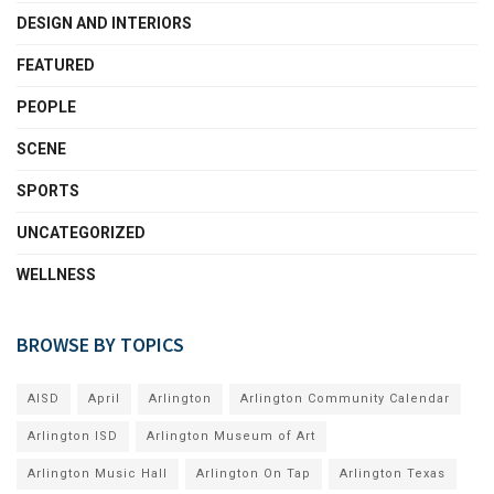
DESIGN AND INTERIORS
FEATURED
PEOPLE
SCENE
SPORTS
UNCATEGORIZED
WELLNESS
BROWSE BY TOPICS
AISD
April
Arlington
Arlington Community Calendar
Arlington ISD
Arlington Museum of Art
Arlington Music Hall
Arlington On Tap
Arlington Texas