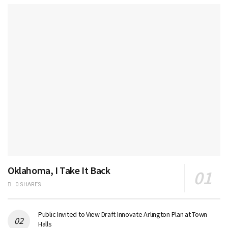
Oklahoma, I Take It Back
0 SHARES
Public Invited to View Draft Innovate Arlington Plan at Town
Halls