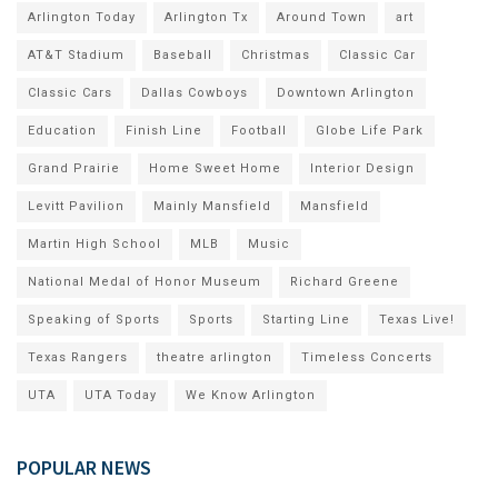
Arlington Today
Arlington Tx
Around Town
art
AT&T Stadium
Baseball
Christmas
Classic Car
Classic Cars
Dallas Cowboys
Downtown Arlington
Education
Finish Line
Football
Globe Life Park
Grand Prairie
Home Sweet Home
Interior Design
Levitt Pavilion
Mainly Mansfield
Mansfield
Martin High School
MLB
Music
National Medal of Honor Museum
Richard Greene
Speaking of Sports
Sports
Starting Line
Texas Live!
Texas Rangers
theatre arlington
Timeless Concerts
UTA
UTA Today
We Know Arlington
POPULAR NEWS