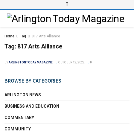
Home
Tag
817 Arts Alliance
Tag:
817 Arts Alliance
BY
ARLINGTONTODAY MAGAZINE
OCTOBER 12, 2022
0
BROWSE BY CATEGORIES
ARLINGTON NEWS
BUSINESS AND EDUCATION
COMMENTARY
COMMUNITY