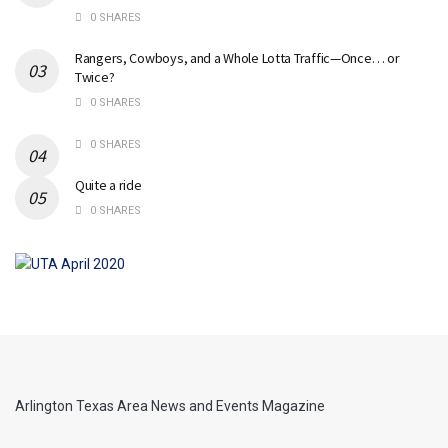
0 SHARES
Rangers, Cowboys, and a Whole Lotta Traffic—Once… or
Twice?
0 SHARES
0 SHARES
Quite a ride
0 SHARES
Arlington Texas Area News and Events Magazine