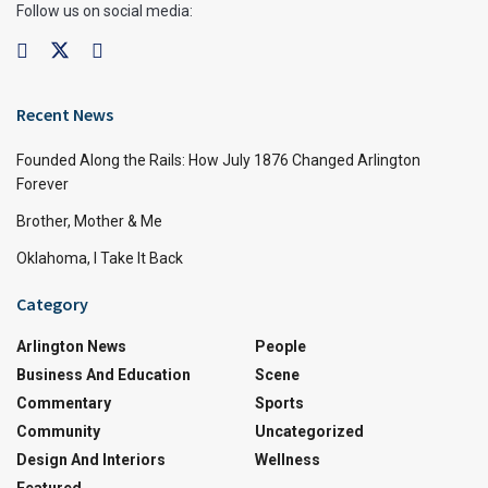
Follow us on social media:
Recent News
Founded Along the Rails: How July 1876 Changed Arlington
Forever
Brother, Mother & Me
Oklahoma, I Take It Back
Category
Arlington News
People
Business And Education
Scene
Commentary
Sports
Community
Uncategorized
Design And Interiors
Wellness