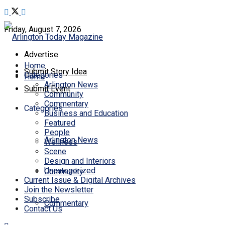
Friday, August 7, 2026
Advertise
Home
Submit Story Idea
Categories
Home
Arlington News
Submit Event
Community
Commentary
Categories
Business and Education
Featured
People
Arlington News
Wellness
Scene
Design and Interiors
Uncategorized
Community
Current Issue & Digital Archives
Join the Newsletter
Subscribe
Commentary
Contact Us