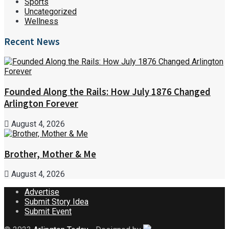
Sports
Uncategorized
Wellness
Recent News
Founded Along the Rails: How July 1876 Changed
Arlington Forever
August 4, 2026
Brother, Mother & Me
August 4, 2026
Advertise
Submit Story Idea
Submit Event