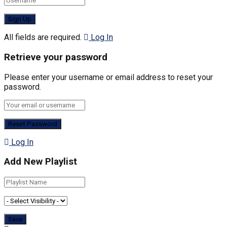
All fields are required.
Log In
Retrieve your password
Please enter your username or email address to reset your
password.
Log In
Add New Playlist