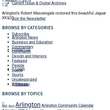
Current Issue & Digital Archives
0
Arlington’s Robert Massengale restored this beautiful Jaguar
XK120
Join the Newsletter
BROWSE BY CATEGORIES
Subscribe
Arlington News
Business and Education
Commentary
Contact Us
Community
Design and Interiors
Featured
People
Login
Scene
Sports
Uncategorized
Wellness
Register
BROWSE BY TOPICS
Arlington
Arlington Community Calendar
AISD
April