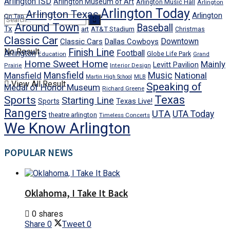
Arlington ISD
Arlington Museum of Art
Arlington Music Hall
Arlington
Arlington Today
Arlington Texas
Arlington
On Tap
Around Town
Baseball
Tx
art
AT&T Stadium
Christmas
Classic Car
Downtown
Classic Cars
Dallas Cowboys
No Result
Finish Line
Arlington
Football
Globe Life Park
Education
Grand
Home Sweet Home
Mainly
Levitt Pavilion
Prairie
Interior Design
Mansfield
Mansfield
Music
National
Martin High School
MLB
View All Result
Speaking of
Medal of Honor Museum
Richard Greene
Texas
Sports
Starting Line
Texas Live!
Sports
Rangers
UTA
UTA Today
theatre arlington
Timeless Concerts
We Know Arlington
POPULAR NEWS
Oklahoma, I Take It Back
0 shares
Share
0
Tweet
0