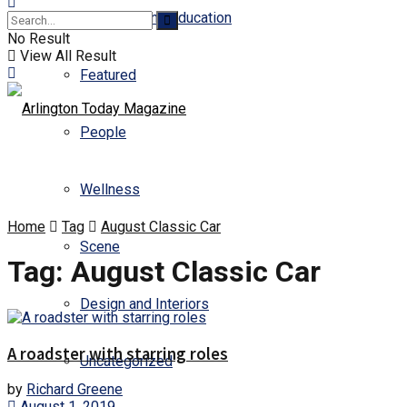
Business and Education
No Result
View All Result
Featured
People
Wellness
Home
Tag
August Classic Car
Scene
Tag:
August Classic Car
Design and Interiors
A roadster with starring roles
Uncategorized
by
Richard Greene
August 1, 2019