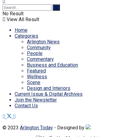
No Result
View All Result
Home
Categories
Arlington News
Community
People
Commentary
Business and Education
Featured
Wellness
Scene
Design and Interiors
Current Issue & Digital Archives
Join the Newsletter
Contact Us
© 2023
Arlington Today
- Designed by