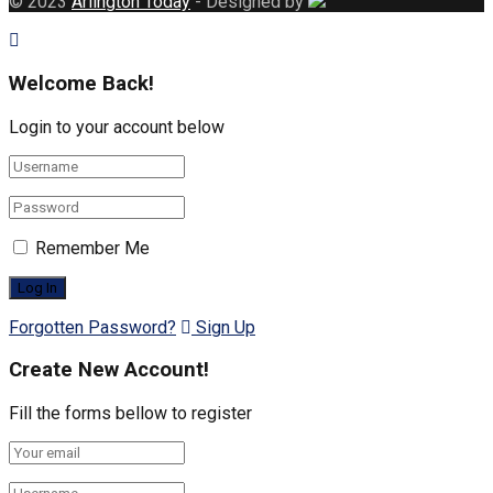
© 2023
Arlington Today
- Designed by
Welcome Back!
Login to your account below
Remember Me
Forgotten Password?
Sign Up
Create New Account!
Fill the forms bellow to register