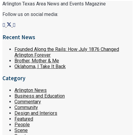
Arlington Texas Area News and Events Magazine
Follow us on social media:
Recent News
Founded Along the Rails: How July 1876 Changed
Arlington Forever
Brother, Mother & Me
Oklahoma, I Take It Back
Category
Arlington News
Business and Education
Commentary
Community
Design and Interiors
Featured
People
Scene