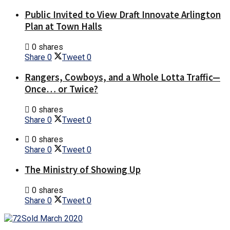
Public Invited to View Draft Innovate Arlington
Plan at Town Halls
0 shares
Share
0
Tweet
0
Rangers, Cowboys, and a Whole Lotta Traffic—
Once… or Twice?
0 shares
Share
0
Tweet
0
0 shares
Share
0
Tweet
0
The Ministry of Showing Up
0 shares
Share
0
Tweet
0