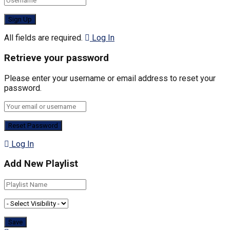
All fields are required.
Log In
Retrieve your password
Please enter your username or email address to reset your
password.
Log In
Add New Playlist