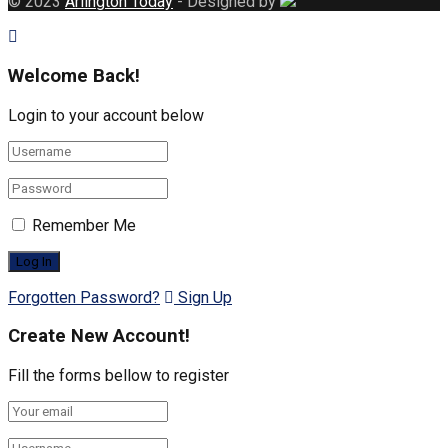
© 2023
Arlington Today
- Designed by
Welcome Back!
Login to your account below
Remember Me
Forgotten Password?
Sign Up
Create New Account!
Fill the forms bellow to register