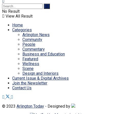
No Result
View All Result
Home
Categories
Arlington News
Community
People
Commentary
Business and Education
Featured
Wellness
Scene
Design and Interiors
Current Issue & Digital Archives
Join the Newsletter
Contact Us
© 2023
Arlington Today
- Designed by