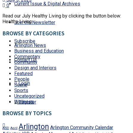
Current Issue & Digital Archives
0
Read our July Healthy Living by clicking the button below:
Healthy Living
Join the Newsletter
BROWSE BY CATEGORIES
Subscribe
Arlington News
Business and Education
Commentary
Contact Us
Community
Design and Interiors
Featured
People
Login
Scene
Sports
Uncategorized
Wellness
Register
BROWSE BY TOPICS
Arlington
Arlington Community Calendar
AISD
April