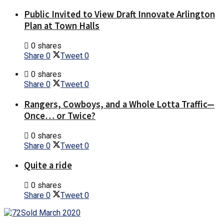
Public Invited to View Draft Innovate Arlington
Plan at Town Halls
0 shares
Share
0
Tweet
0
0 shares
Share
0
Tweet
0
Rangers, Cowboys, and a Whole Lotta Traffic—
Once… or Twice?
0 shares
Share
0
Tweet
0
Quite a ride
0 shares
Share
0
Tweet
0