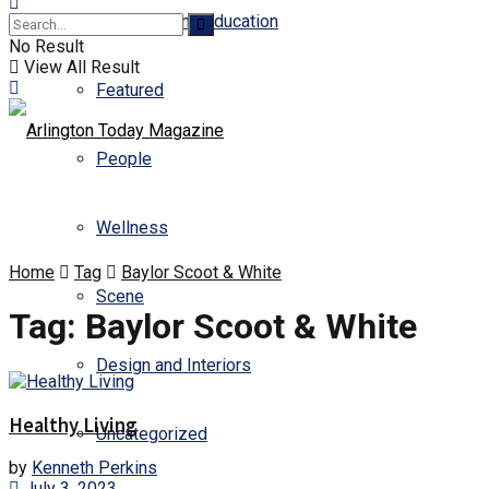
Business and Education
No Result
View All Result
Featured
People
Wellness
Home
Tag
Baylor Scoot & White
Scene
Tag:
Baylor Scoot & White
Design and Interiors
Healthy Living
Uncategorized
by
Kenneth Perkins
July 3, 2023