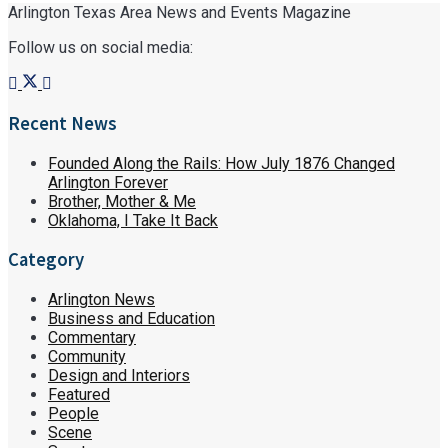
Arlington Texas Area News and Events Magazine
Follow us on social media:
Recent News
Founded Along the Rails: How July 1876 Changed
Arlington Forever
Brother, Mother & Me
Oklahoma, I Take It Back
Category
Arlington News
Business and Education
Commentary
Community
Design and Interiors
Featured
People
Scene