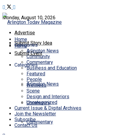
Monday, August 10, 2026
Advertise
Home
Submit Story Idea
Categories
Home
Arlington News
Submit Event
Community
Commentary
Categories
Business and Education
Featured
People
Arlington News
Wellness
Scene
Design and Interiors
Uncategorized
Community
Current Issue & Digital Archives
Join the Newsletter
Subscribe
Commentary
Contact Us