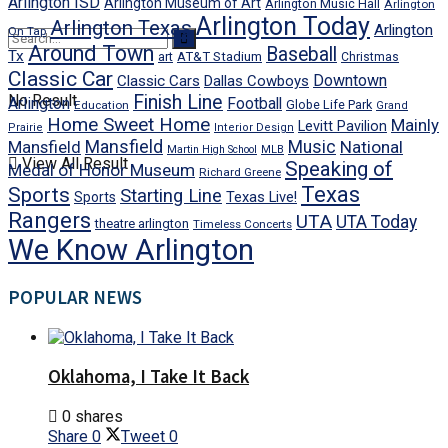
Arlington ISD
Arlington Museum of Art
Arlington Music Hall
Arlington
Arlington Today
Arlington Texas
Arlington
On Tap
Around Town
Baseball
Tx
art
AT&T Stadium
Christmas
Classic Car
Downtown
Classic Cars
Dallas Cowboys
No Result
Finish Line
Arlington
Football
Globe Life Park
Education
Grand
Home Sweet Home
Mainly
Levitt Pavilion
Prairie
Interior Design
Mansfield
Mansfield
Music
National
Martin High School
MLB
View All Result
Speaking of
Medal of Honor Museum
Richard Greene
Texas
Sports
Starting Line
Texas Live!
Sports
Rangers
UTA
UTA Today
theatre arlington
Timeless Concerts
We Know Arlington
POPULAR NEWS
Oklahoma, I Take It Back
0 shares
Share
0
Tweet
0