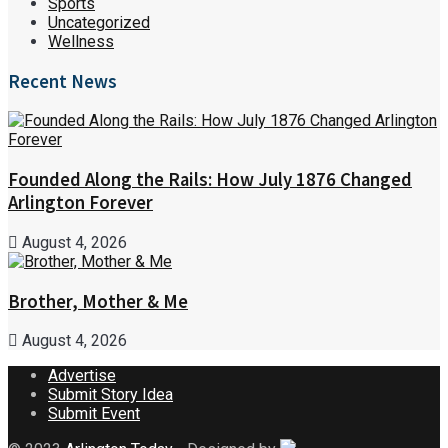
Sports
Uncategorized
Wellness
Recent News
Founded Along the Rails: How July 1876 Changed
Arlington Forever
August 4, 2026
Brother, Mother & Me
August 4, 2026
Advertise
Submit Story Idea
Submit Event