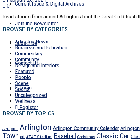
Current Issue & Digital Archives
0
Read stories from around Arlington about the Great Cold Rush tha
Join the Newsletter
BROWSE BY CATEGORIES
Arlington News
Subscribe
Business and Education
Commentary
Community
Contact Us
Design and Interiors
Featured
People
Scene
Login
Sports
Uncategorized
Wellness
Register
BROWSE BY TOPICS
Arlington
Arlington Community Calendar
Arlingto
AISD
April
Town
Classic Car
Baseball
Clas
art
AT&T Stadium
Christmas