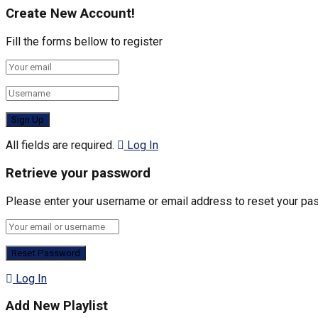
Create New Account!
Fill the forms bellow to register
All fields are required.
Log In
Retrieve your password
Please enter your username or email address to reset your pa
Log In
Add New Playlist