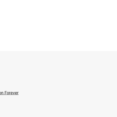
on Forever