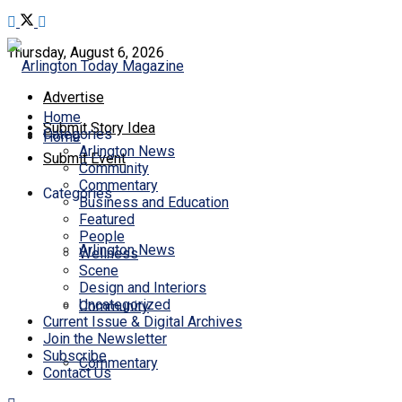
Thursday, August 6, 2026
Advertise
Home
Submit Story Idea
Categories
Home
Arlington News
Submit Event
Community
Commentary
Categories
Business and Education
Featured
People
Arlington News
Wellness
Scene
Design and Interiors
Uncategorized
Community
Current Issue & Digital Archives
Join the Newsletter
Subscribe
Commentary
Contact Us