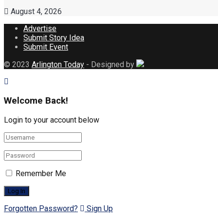
August 4, 2026
Advertise
Submit Story Idea
Submit Event
© 2023
Arlington Today
- Designed by
Welcome Back!
Login to your account below
Remember Me
Forgotten Password?
Sign Up