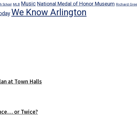
Music
National Medal of Honor Museum
Richard Gre
h School
MLB
We Know Arlington
oday
lan at Town Halls
nce… or Twice?