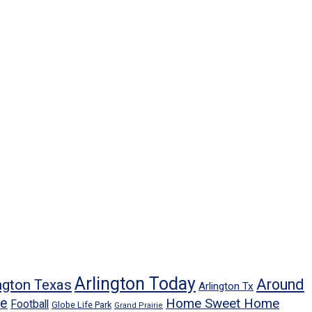
Arlington Today
Around
ngton Texas
Arlington Tx
ne
Home Sweet Home
Football
Globe Life Park
Grand Prairie