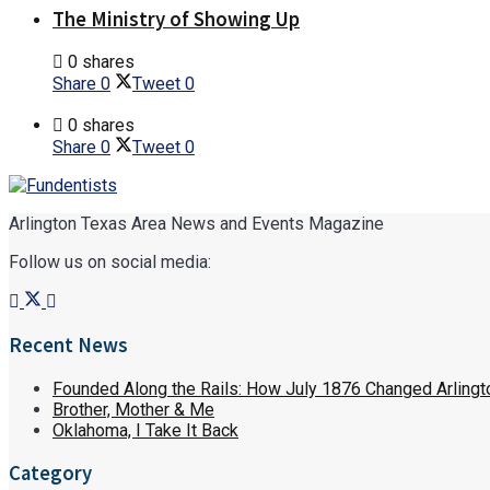
The Ministry of Showing Up
0 shares
Share
0
Tweet
0
0 shares
Share
0
Tweet
0
Arlington Texas Area News and Events Magazine
Follow us on social media:
Recent News
Founded Along the Rails: How July 1876 Changed Arlingt
Brother, Mother & Me
Oklahoma, I Take It Back
Category