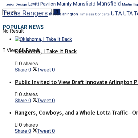
Mansfield
Mainly Mansfield
Levitt Pavilion
Interior Design
Martin Hig
Texas Rangers
UTA
UTA T
theatre arlington
Timeless Concerts
POPULAR NEWS
No Result
View All Result
Oklahoma, I Take It Back
0 shares
Share
0
Tweet
0
Public Invited to View Draft Innovate Arlington P
0 shares
Share
0
Tweet
0
Rangers, Cowboys, and a Whole Lotta Traffic—O
0 shares
Share
0
Tweet
0