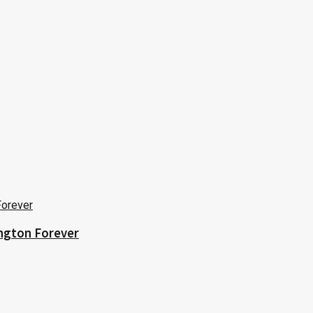
ington Forever