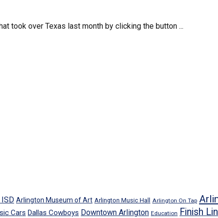
t took over Texas last month by clicking the button ...
Arli
n ISD
Arlington Museum of Art
Arlington Music Hall
Arlington On Tap
Finish Li
Downtown Arlington
sic Cars
Dallas Cowboys
Education