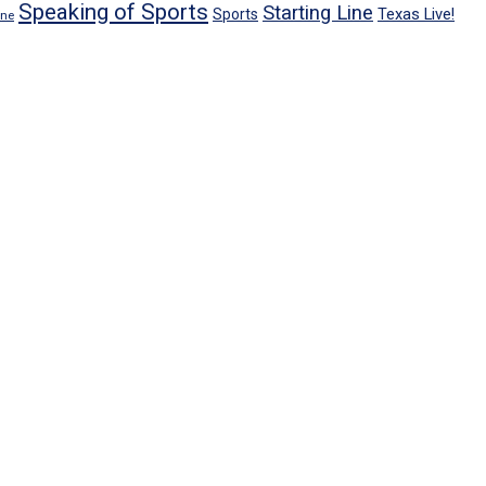
Speaking of Sports
Starting Line
Texas Live!
Sports
ene