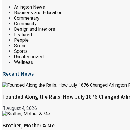
Arlington News
Business and Education
Commentary
Community
Design and Interiors
Featured
People
Scene
Sports
Uncategorized
Wellness
Recent News
Founded Along the Rails: How July 1876 Changed Arl
August 4, 2026
Brother, Mother & Me