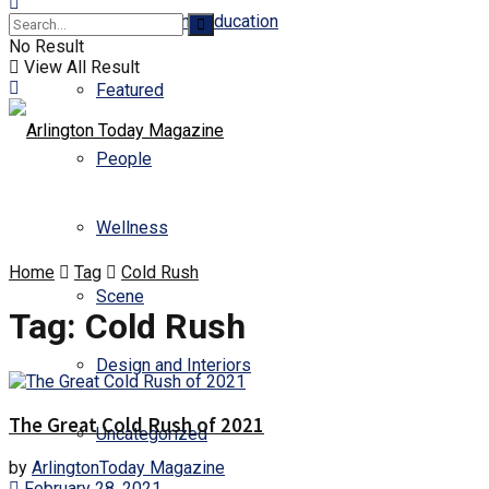
Business and Education
No Result
View All Result
Featured
People
Wellness
Home
Tag
Cold Rush
Scene
Tag:
Cold Rush
Design and Interiors
The Great Cold Rush of 2021
Uncategorized
by
ArlingtonToday Magazine
February 28, 2021