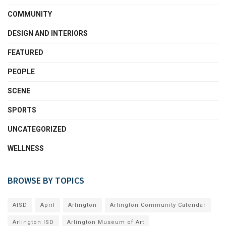
COMMUNITY
DESIGN AND INTERIORS
FEATURED
PEOPLE
SCENE
SPORTS
UNCATEGORIZED
WELLNESS
BROWSE BY TOPICS
AISD
April
Arlington
Arlington Community Calendar
Arlington ISD
Arlington Museum of Art