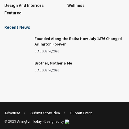
Design And Interiors
Wellness
Featured
Recent News
Founded Along the Rails: How July 1876 Changed
Arlington Forever
AUGUST 4, 2026
Brother, Mother & Me
AUGUST 4, 2026
Advertise
Submit Story Idea
Submit Event
© 2023
Arlington Today
- Designed by