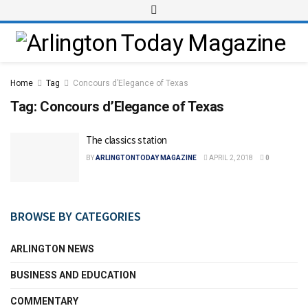
Home
Tag
Concours d’Elegance of Texas
Tag:
Concours d’Elegance of Texas
The classics station
BY
ARLINGTONTODAY MAGAZINE
APRIL 2, 2018
0
BROWSE BY CATEGORIES
ARLINGTON NEWS
BUSINESS AND EDUCATION
COMMENTARY