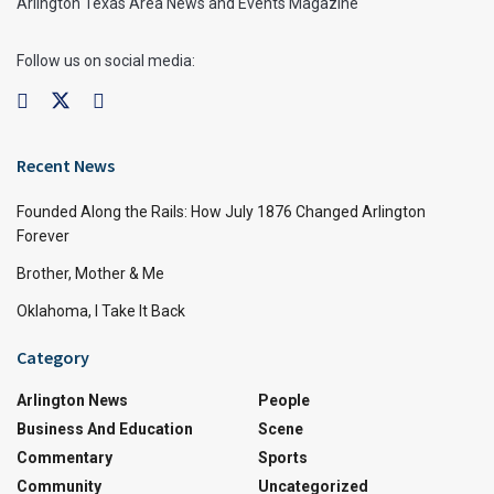
Arlington Texas Area News and Events Magazine
Follow us on social media:
Recent News
Founded Along the Rails: How July 1876 Changed Arlington
Forever
Brother, Mother & Me
Oklahoma, I Take It Back
Category
Arlington News
People
Business And Education
Scene
Commentary
Sports
Community
Uncategorized