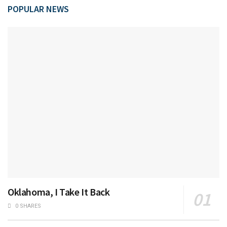
POPULAR NEWS
Oklahoma, I Take It Back
0 SHARES