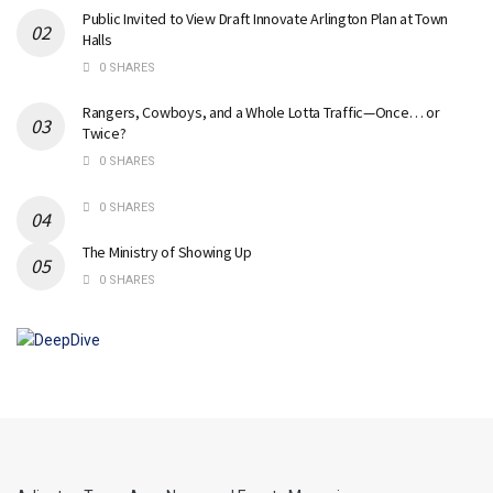
Public Invited to View Draft Innovate Arlington Plan at Town
Halls
0 SHARES
Rangers, Cowboys, and a Whole Lotta Traffic—Once… or
Twice?
0 SHARES
0 SHARES
The Ministry of Showing Up
0 SHARES