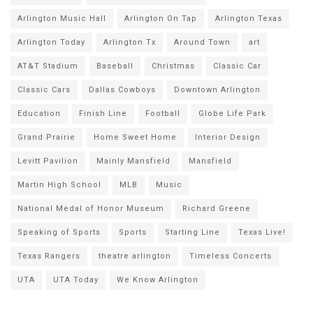
Arlington Music Hall
Arlington On Tap
Arlington Texas
Arlington Today
Arlington Tx
Around Town
art
AT&T Stadium
Baseball
Christmas
Classic Car
Classic Cars
Dallas Cowboys
Downtown Arlington
Education
Finish Line
Football
Globe Life Park
Grand Prairie
Home Sweet Home
Interior Design
Levitt Pavilion
Mainly Mansfield
Mansfield
Martin High School
MLB
Music
National Medal of Honor Museum
Richard Greene
Speaking of Sports
Sports
Starting Line
Texas Live!
Texas Rangers
theatre arlington
Timeless Concerts
UTA
UTA Today
We Know Arlington