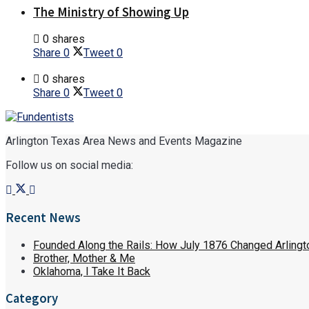
The Ministry of Showing Up
0 shares
Share
0
Tweet
0
0 shares
Share
0
Tweet
0
Arlington Texas Area News and Events Magazine
Follow us on social media:
Recent News
Founded Along the Rails: How July 1876 Changed Arlingt
Brother, Mother & Me
Oklahoma, I Take It Back
Category