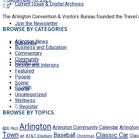
Current Issue & Digital Archives
0
The Arlington Convention & Visitors Bureau founded the Travel &
Join the Newsletter
BROWSE BY CATEGORIES
Arlington News
Subscribe
Business and Education
Commentary
Community
Contact Us
Design and Interiors
Featured
People
Scene
Login
Sports
Uncategorized
Wellness
Register
BROWSE BY TOPICS
Arlington
Arlington Community Calendar
Arlingto
AISD
April
Town
Classic Car
Baseball
Clas
art
AT&T Stadium
Christmas