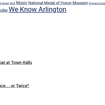
Music
National Medal of Honor Museum
Richard Gre
h School
MLB
We Know Arlington
oday
lan at Town Halls
nce… or Twice?