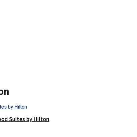
on
d Suites by Hilton