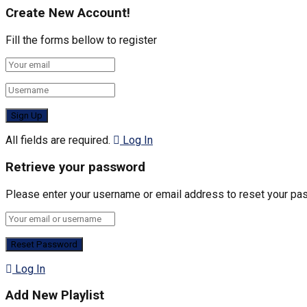
Create New Account!
Fill the forms bellow to register
All fields are required.
Log In
Retrieve your password
Please enter your username or email address to reset your pa
Log In
Add New Playlist