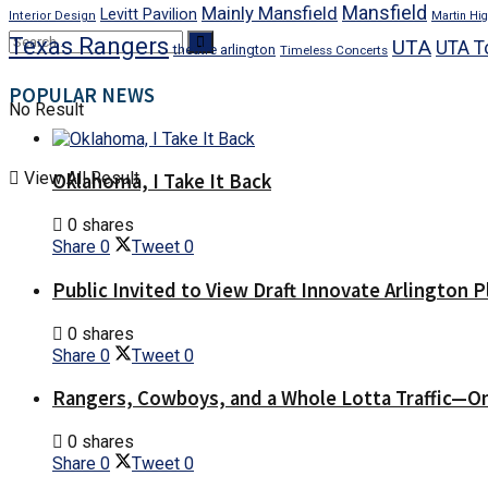
Mansfield
Mainly Mansfield
Levitt Pavilion
Interior Design
Martin Hig
Texas Rangers
UTA
UTA T
theatre arlington
Timeless Concerts
POPULAR NEWS
No Result
View All Result
Oklahoma, I Take It Back
0 shares
Share
0
Tweet
0
Public Invited to View Draft Innovate Arlington P
0 shares
Share
0
Tweet
0
Rangers, Cowboys, and a Whole Lotta Traffic—O
0 shares
Share
0
Tweet
0