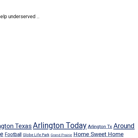
elp underserved ...
Arlington Today
Around
ngton Texas
Arlington Tx
ne
Home Sweet Home
Football
Globe Life Park
Grand Prairie