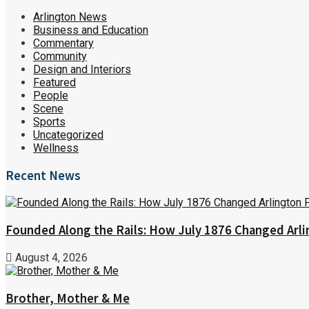
Arlington News
Business and Education
Commentary
Community
Design and Interiors
Featured
People
Scene
Sports
Uncategorized
Wellness
Recent News
Founded Along the Rails: How July 1876 Changed Arl
August 4, 2026
Brother, Mother & Me