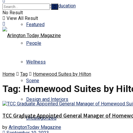
Business and Education
No Result
View All Result
Featured
People
Wellness
Home
Tag
Homewood Suites by Hilton
Scene
Tag:
Homewood Suites by Hilt
Design and Interiors
TCC Graduate Appointed General Manager of Homewoo
Uncategorized
by
ArlingtonToday Magazine
September 10, 2023