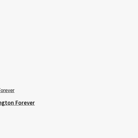
ington Forever