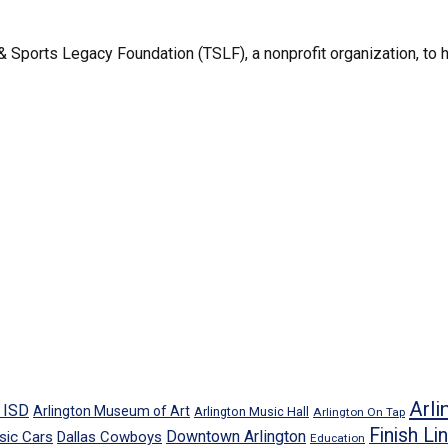
 Sports Legacy Foundation (TSLF), a nonprofit organization, to h
Arli
n ISD
Arlington Museum of Art
Arlington Music Hall
Arlington On Tap
Finish Li
Downtown Arlington
sic Cars
Dallas Cowboys
Education