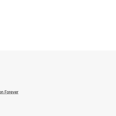
on Forever