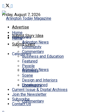
Friday, August 7, 2026
Advertise
Home
Submit Story Idea
Categories
Home
Arlington News
Submit Event
Community
Commentary
Categories
Business and Education
Featured
People
Arlington News
Wellness
Scene
Design and Interiors
Uncategorized
Community
Current Issue & Digital Archives
Join the Newsletter
Subscribe
Commentary
Contact Us