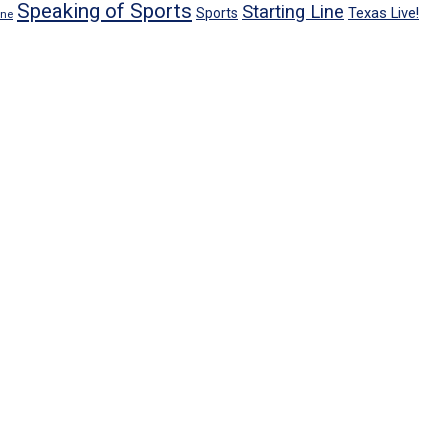
Speaking of Sports
Starting Line
Texas Live!
Sports
ene