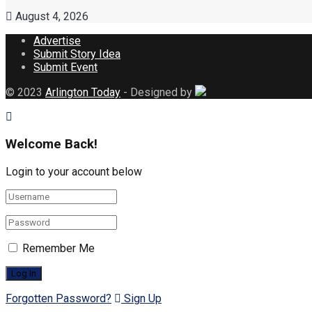
August 4, 2026
Advertise
Submit Story Idea
Submit Event
© 2023
Arlington Today
- Designed by
Welcome Back!
Login to your account below
Remember Me
Forgotten Password?
Sign Up