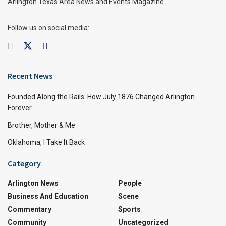
Arlington Texas Area News and Events Magazine
Follow us on social media:
Recent News
Founded Along the Rails: How July 1876 Changed Arlington
Forever
Brother, Mother & Me
Oklahoma, I Take It Back
Category
Arlington News
People
Business And Education
Scene
Commentary
Sports
Community
Uncategorized