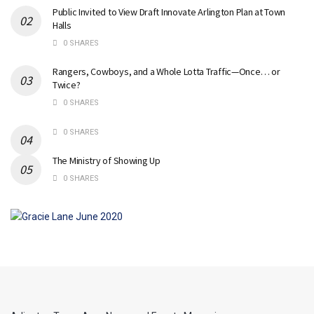
Public Invited to View Draft Innovate Arlington Plan at Town
Halls
0 SHARES
Rangers, Cowboys, and a Whole Lotta Traffic—Once… or
Twice?
0 SHARES
0 SHARES
The Ministry of Showing Up
0 SHARES