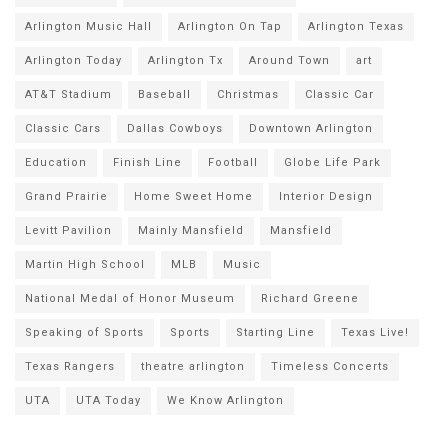
Arlington Music Hall
Arlington On Tap
Arlington Texas
Arlington Today
Arlington Tx
Around Town
art
AT&T Stadium
Baseball
Christmas
Classic Car
Classic Cars
Dallas Cowboys
Downtown Arlington
Education
Finish Line
Football
Globe Life Park
Grand Prairie
Home Sweet Home
Interior Design
Levitt Pavilion
Mainly Mansfield
Mansfield
Martin High School
MLB
Music
National Medal of Honor Museum
Richard Greene
Speaking of Sports
Sports
Starting Line
Texas Live!
Texas Rangers
theatre arlington
Timeless Concerts
UTA
UTA Today
We Know Arlington