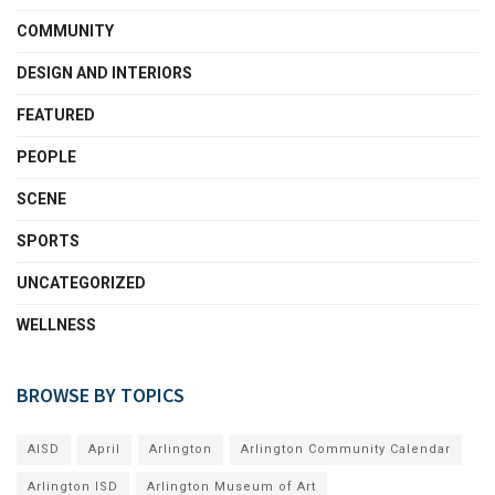
COMMUNITY
DESIGN AND INTERIORS
FEATURED
PEOPLE
SCENE
SPORTS
UNCATEGORIZED
WELLNESS
BROWSE BY TOPICS
AISD
April
Arlington
Arlington Community Calendar
Arlington ISD
Arlington Museum of Art