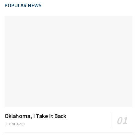
POPULAR NEWS
Oklahoma, I Take It Back
0 SHARES