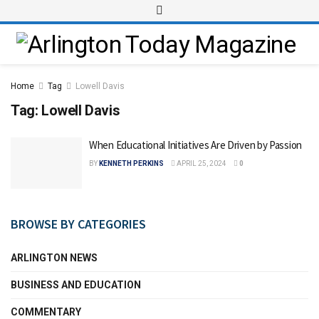
Home
Tag
Lowell Davis
Tag:
Lowell Davis
When Educational Initiatives Are Driven by Passion
BY
KENNETH PERKINS
APRIL 25, 2024
0
BROWSE BY CATEGORIES
ARLINGTON NEWS
BUSINESS AND EDUCATION
COMMENTARY