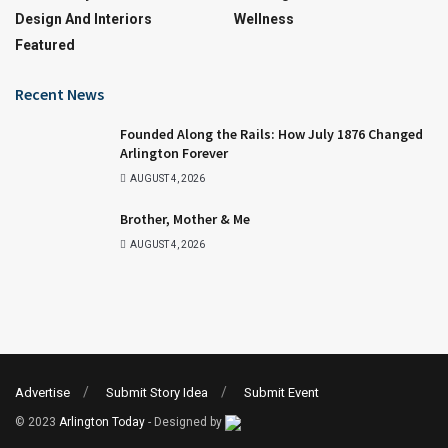
Design And Interiors
Wellness
Featured
Recent News
Founded Along the Rails: How July 1876 Changed
Arlington Forever
AUGUST 4, 2026
Brother, Mother & Me
AUGUST 4, 2026
Advertise
Submit Story Idea
Submit Event
© 2023
Arlington Today
- Designed by