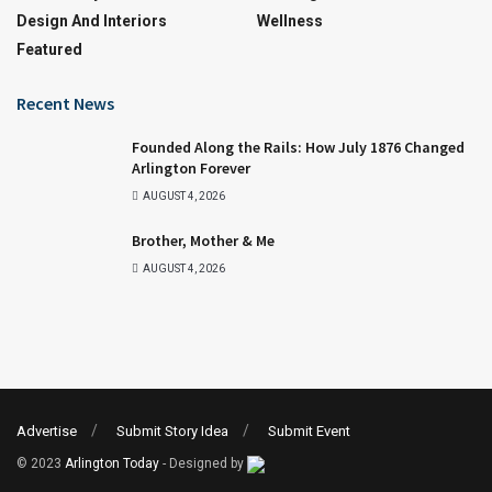
Design And Interiors
Wellness
Featured
Recent News
Founded Along the Rails: How July 1876 Changed
Arlington Forever
AUGUST 4, 2026
Brother, Mother & Me
AUGUST 4, 2026
Advertise
Submit Story Idea
Submit Event
© 2023
Arlington Today
- Designed by