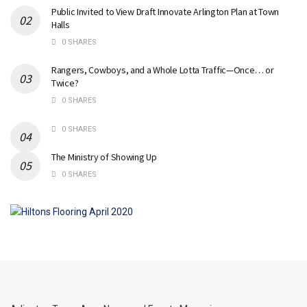
Public Invited to View Draft Innovate Arlington Plan at Town
Halls
0 SHARES
Rangers, Cowboys, and a Whole Lotta Traffic—Once… or
Twice?
0 SHARES
0 SHARES
The Ministry of Showing Up
0 SHARES