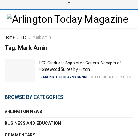
Home
Tag
Mark Amin
Tag:
Mark Amin
TCC Graduate Appointed General Manager of
Homewood Suites by Hilton
BY
ARLINGTONTODAY MAGAZINE
SEPTEMBER 10, 2023
0
BROWSE BY CATEGORIES
ARLINGTON NEWS
BUSINESS AND EDUCATION
COMMENTARY