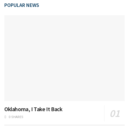
POPULAR NEWS
Oklahoma, I Take It Back
0 SHARES