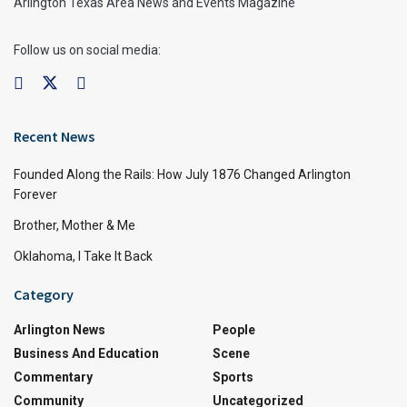
Arlington Texas Area News and Events Magazine
Follow us on social media:
Recent News
Founded Along the Rails: How July 1876 Changed Arlington
Forever
Brother, Mother & Me
Oklahoma, I Take It Back
Category
Arlington News
People
Business And Education
Scene
Commentary
Sports
Community
Uncategorized