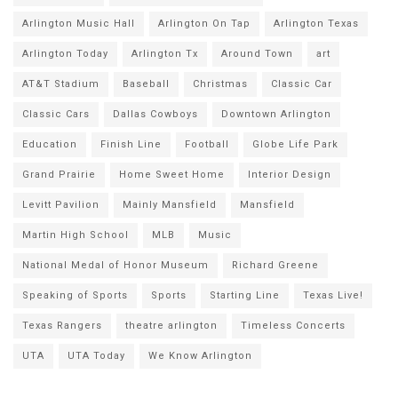
Arlington Music Hall
Arlington On Tap
Arlington Texas
Arlington Today
Arlington Tx
Around Town
art
AT&T Stadium
Baseball
Christmas
Classic Car
Classic Cars
Dallas Cowboys
Downtown Arlington
Education
Finish Line
Football
Globe Life Park
Grand Prairie
Home Sweet Home
Interior Design
Levitt Pavilion
Mainly Mansfield
Mansfield
Martin High School
MLB
Music
National Medal of Honor Museum
Richard Greene
Speaking of Sports
Sports
Starting Line
Texas Live!
Texas Rangers
theatre arlington
Timeless Concerts
UTA
UTA Today
We Know Arlington