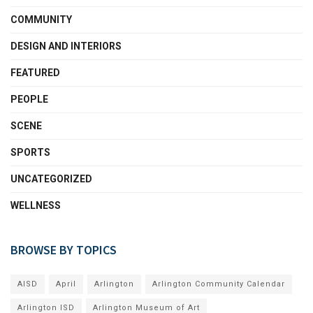
COMMUNITY
DESIGN AND INTERIORS
FEATURED
PEOPLE
SCENE
SPORTS
UNCATEGORIZED
WELLNESS
BROWSE BY TOPICS
AISD
April
Arlington
Arlington Community Calendar
Arlington ISD
Arlington Museum of Art