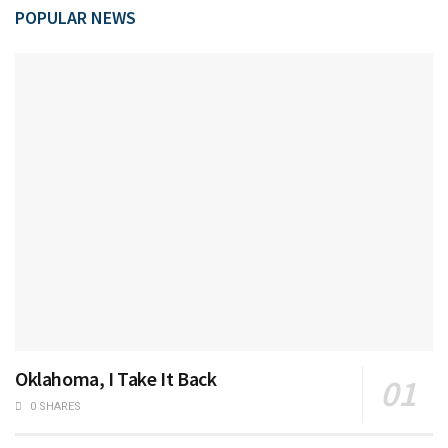
POPULAR NEWS
Oklahoma, I Take It Back
0 SHARES