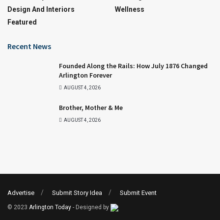
Design And Interiors
Wellness
Featured
Recent News
Founded Along the Rails: How July 1876 Changed
Arlington Forever
AUGUST 4, 2026
Brother, Mother & Me
AUGUST 4, 2026
Advertise
Submit Story Idea
Submit Event
© 2023
Arlington Today
- Designed by