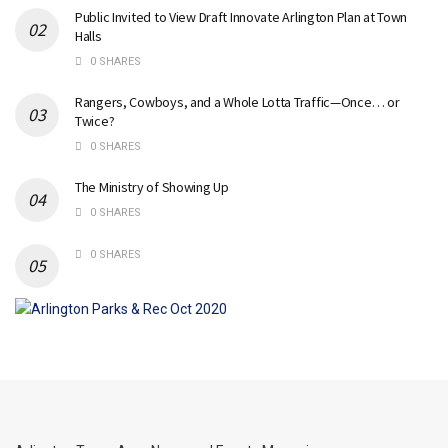
Public Invited to View Draft Innovate Arlington Plan at Town
Halls
0 SHARES
Rangers, Cowboys, and a Whole Lotta Traffic—Once… or
Twice?
0 SHARES
The Ministry of Showing Up
0 SHARES
0 SHARES