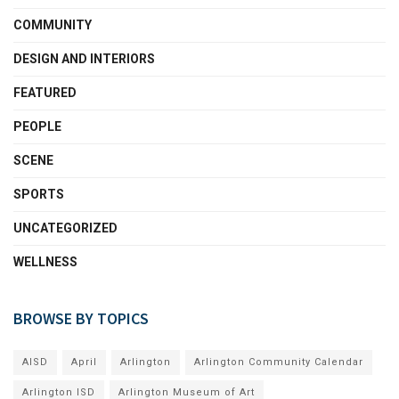
COMMUNITY
DESIGN AND INTERIORS
FEATURED
PEOPLE
SCENE
SPORTS
UNCATEGORIZED
WELLNESS
BROWSE BY TOPICS
AISD
April
Arlington
Arlington Community Calendar
Arlington ISD
Arlington Museum of Art