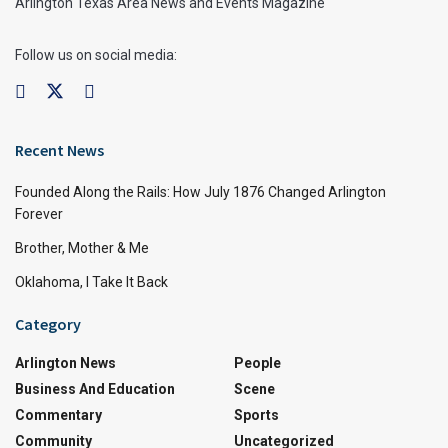
Arlington Texas Area News and Events Magazine
Follow us on social media:
Recent News
Founded Along the Rails: How July 1876 Changed Arlington
Forever
Brother, Mother & Me
Oklahoma, I Take It Back
Category
Arlington News
People
Business And Education
Scene
Commentary
Sports
Community
Uncategorized