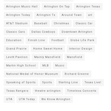
Arlington Music Hall
Arlington On Tap
Arlington Texas
Arlington Today
Arlington Tx
Around Town
art
AT&T Stadium
Baseball
Christmas
Classic Car
Classic Cars
Dallas Cowboys
Downtown Arlington
Education
Finish Line
Football
Globe Life Park
Grand Prairie
Home Sweet Home
Interior Design
Levitt Pavilion
Mainly Mansfield
Mansfield
Martin High School
MLB
Music
National Medal of Honor Museum
Richard Greene
Speaking of Sports
Sports
Starting Line
Texas Live!
Texas Rangers
theatre arlington
Timeless Concerts
UTA
UTA Today
We Know Arlington