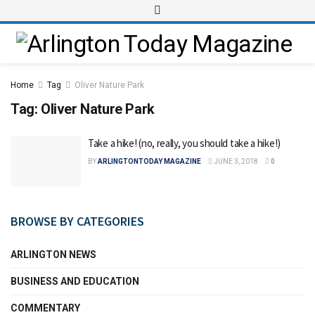
Home
Tag
Oliver Nature Park
Tag:
Oliver Nature Park
Take a hike! (no, really, you should take a hike!)
BY
ARLINGTONTODAY MAGAZINE
JUNE 3, 2018
0
BROWSE BY CATEGORIES
ARLINGTON NEWS
BUSINESS AND EDUCATION
COMMENTARY