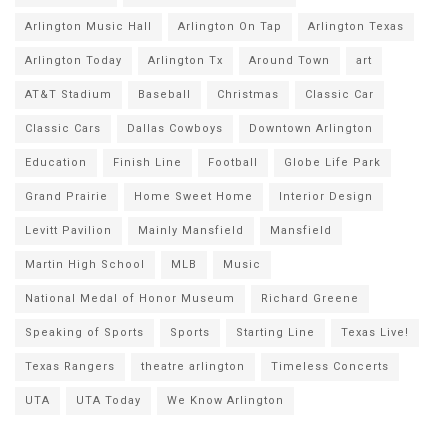
Arlington Music Hall
Arlington On Tap
Arlington Texas
Arlington Today
Arlington Tx
Around Town
art
AT&T Stadium
Baseball
Christmas
Classic Car
Classic Cars
Dallas Cowboys
Downtown Arlington
Education
Finish Line
Football
Globe Life Park
Grand Prairie
Home Sweet Home
Interior Design
Levitt Pavilion
Mainly Mansfield
Mansfield
Martin High School
MLB
Music
National Medal of Honor Museum
Richard Greene
Speaking of Sports
Sports
Starting Line
Texas Live!
Texas Rangers
theatre arlington
Timeless Concerts
UTA
UTA Today
We Know Arlington