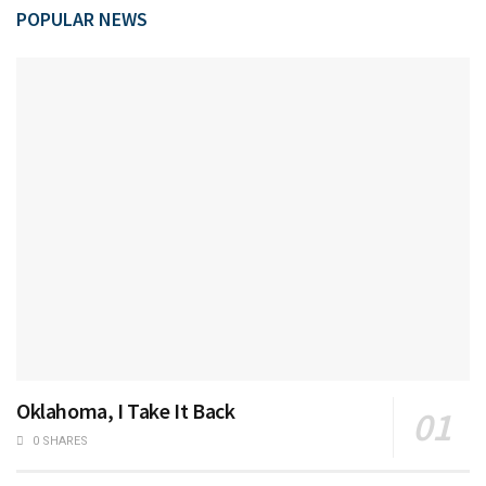
POPULAR NEWS
Oklahoma, I Take It Back
0 SHARES