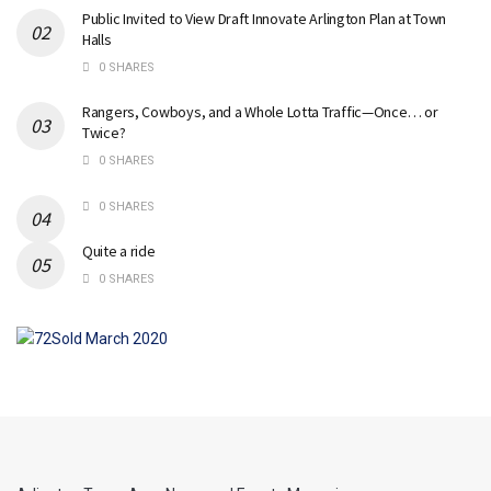
Public Invited to View Draft Innovate Arlington Plan at Town
Halls
0 SHARES
Rangers, Cowboys, and a Whole Lotta Traffic—Once… or
Twice?
0 SHARES
0 SHARES
Quite a ride
0 SHARES