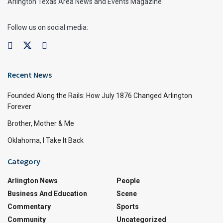
Arlington Texas Area News and Events Magazine
Follow us on social media:
Recent News
Founded Along the Rails: How July 1876 Changed Arlington
Forever
Brother, Mother & Me
Oklahoma, I Take It Back
Category
Arlington News
People
Business And Education
Scene
Commentary
Sports
Community
Uncategorized