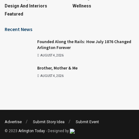
Design And Interiors
Wellness
Featured
Recent News
Founded Along the Rails: How July 1876 Changed
Arlington Forever
AUGUST 4, 2026
Brother, Mother & Me
AUGUST 4, 2026
Advertise
Submit Story Idea
Submit Event
© 2023
Arlington Today
- Designed by