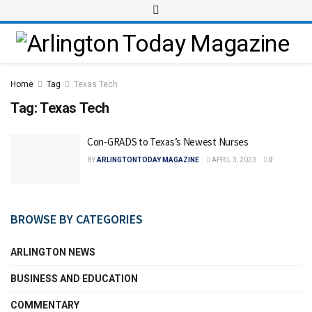
Home
Tag
Texas Tech
Tag:
Texas Tech
Con-GRADS to Texas’s Newest Nurses
BY
ARLINGTONTODAY MAGAZINE
APRIL 3, 2023
0
BROWSE BY CATEGORIES
ARLINGTON NEWS
BUSINESS AND EDUCATION
COMMENTARY