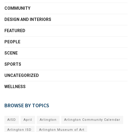
COMMUNITY
DESIGN AND INTERIORS
FEATURED
PEOPLE
SCENE
SPORTS
UNCATEGORIZED
WELLNESS
BROWSE BY TOPICS
AISD
April
Arlington
Arlington Community Calendar
Arlington ISD
Arlington Museum of Art