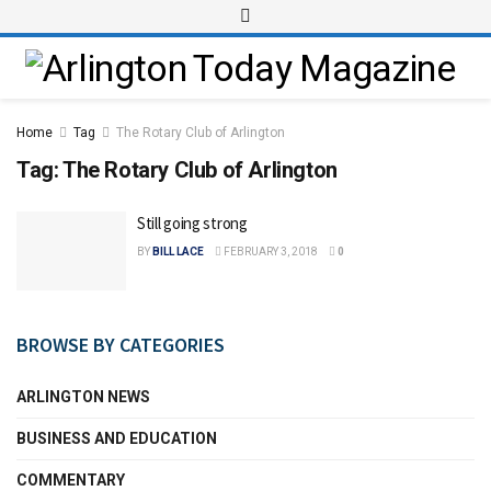
Home
Tag
The Rotary Club of Arlington
Tag:
The Rotary Club of Arlington
Still going strong
BY
BILL LACE
FEBRUARY 3, 2018
0
BROWSE BY CATEGORIES
ARLINGTON NEWS
BUSINESS AND EDUCATION
COMMENTARY