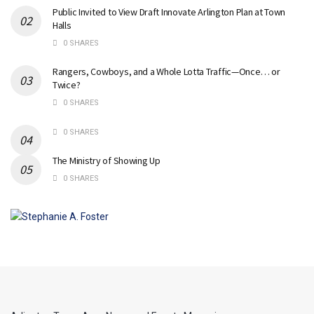
Public Invited to View Draft Innovate Arlington Plan at Town
Halls
0 SHARES
Rangers, Cowboys, and a Whole Lotta Traffic—Once… or
Twice?
0 SHARES
0 SHARES
The Ministry of Showing Up
0 SHARES