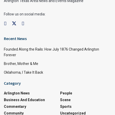
Arlington Texas Area News and Events Magazine
Follow us on social media:
Recent News
Founded Along the Rails: How July 1876 Changed Arlington
Forever
Brother, Mother & Me
Oklahoma, I Take It Back
Category
Arlington News
People
Business And Education
Scene
Commentary
Sports
Community
Uncategorized