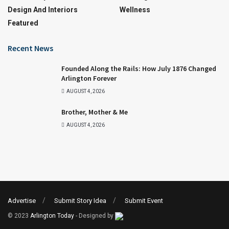
Design And Interiors
Wellness
Featured
Recent News
Founded Along the Rails: How July 1876 Changed
Arlington Forever
AUGUST 4, 2026
Brother, Mother & Me
AUGUST 4, 2026
Advertise
Submit Story Idea
Submit Event
© 2023
Arlington Today
- Designed by