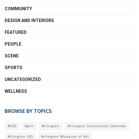
COMMUNITY
DESIGN AND INTERIORS
FEATURED
PEOPLE
SCENE
SPORTS
UNCATEGORIZED
WELLNESS
BROWSE BY TOPICS
AISD
April
Arlington
Arlington Community Calendar
Arlington ISD
Arlington Museum of Art