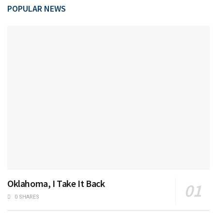
POPULAR NEWS
Oklahoma, I Take It Back
0 SHARES