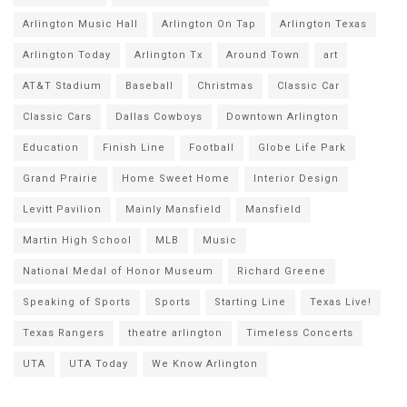
Arlington Music Hall
Arlington On Tap
Arlington Texas
Arlington Today
Arlington Tx
Around Town
art
AT&T Stadium
Baseball
Christmas
Classic Car
Classic Cars
Dallas Cowboys
Downtown Arlington
Education
Finish Line
Football
Globe Life Park
Grand Prairie
Home Sweet Home
Interior Design
Levitt Pavilion
Mainly Mansfield
Mansfield
Martin High School
MLB
Music
National Medal of Honor Museum
Richard Greene
Speaking of Sports
Sports
Starting Line
Texas Live!
Texas Rangers
theatre arlington
Timeless Concerts
UTA
UTA Today
We Know Arlington