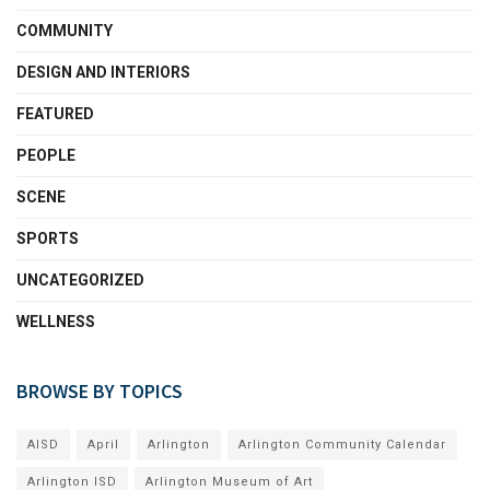
COMMUNITY
DESIGN AND INTERIORS
FEATURED
PEOPLE
SCENE
SPORTS
UNCATEGORIZED
WELLNESS
BROWSE BY TOPICS
AISD
April
Arlington
Arlington Community Calendar
Arlington ISD
Arlington Museum of Art