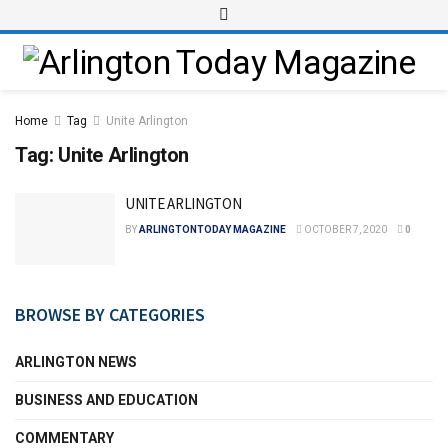
Home
Tag
Unite Arlington
Tag:
Unite Arlington
UNITE ARLINGTON
BY
ARLINGTONTODAY MAGAZINE
OCTOBER 7, 2020
0
BROWSE BY CATEGORIES
ARLINGTON NEWS
BUSINESS AND EDUCATION
COMMENTARY