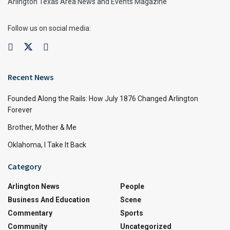
Arlington Texas Area News and Events Magazine
Follow us on social media:
Recent News
Founded Along the Rails: How July 1876 Changed Arlington
Forever
Brother, Mother & Me
Oklahoma, I Take It Back
Category
Arlington News
People
Business And Education
Scene
Commentary
Sports
Community
Uncategorized