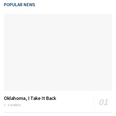
POPULAR NEWS
Oklahoma, I Take It Back
0 SHARES