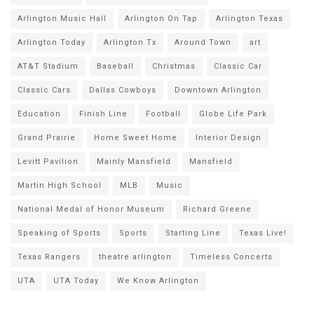
Arlington Music Hall
Arlington On Tap
Arlington Texas
Arlington Today
Arlington Tx
Around Town
art
AT&T Stadium
Baseball
Christmas
Classic Car
Classic Cars
Dallas Cowboys
Downtown Arlington
Education
Finish Line
Football
Globe Life Park
Grand Prairie
Home Sweet Home
Interior Design
Levitt Pavilion
Mainly Mansfield
Mansfield
Martin High School
MLB
Music
National Medal of Honor Museum
Richard Greene
Speaking of Sports
Sports
Starting Line
Texas Live!
Texas Rangers
theatre arlington
Timeless Concerts
UTA
UTA Today
We Know Arlington