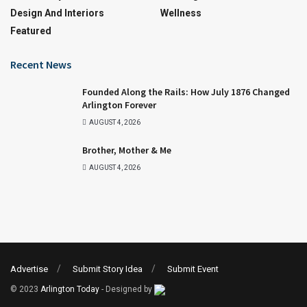
Design And Interiors
Wellness
Featured
Recent News
Founded Along the Rails: How July 1876 Changed
Arlington Forever
AUGUST 4, 2026
Brother, Mother & Me
AUGUST 4, 2026
Advertise
Submit Story Idea
Submit Event
© 2023
Arlington Today
- Designed by