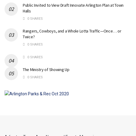
Public Invited to View Draft Innovate Arlington Plan at Town
Halls
0 SHARES
Rangers, Cowboys, and a Whole Lotta Traffic—Once… or
Twice?
0 SHARES
0 SHARES
The Ministry of Showing Up
0 SHARES