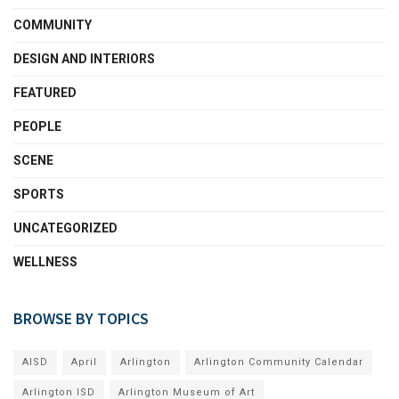
COMMUNITY
DESIGN AND INTERIORS
FEATURED
PEOPLE
SCENE
SPORTS
UNCATEGORIZED
WELLNESS
BROWSE BY TOPICS
AISD
April
Arlington
Arlington Community Calendar
Arlington ISD
Arlington Museum of Art