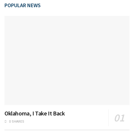
POPULAR NEWS
Oklahoma, I Take It Back
0 SHARES