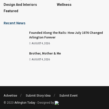
Design And Interiors
Wellness
Featured
Recent News
Founded Along the Rails: How July 1876 Changed
Arlington Forever
AUGUST 4, 2026
Brother, Mother & Me
AUGUST 4, 2026
Advertise
Submit Story Idea
Submit Event
© 2023
Arlington Today
- Designed by