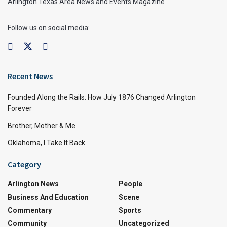
Arlington Texas Area News and Events Magazine
Follow us on social media:
Recent News
Founded Along the Rails: How July 1876 Changed Arlington
Forever
Brother, Mother & Me
Oklahoma, I Take It Back
Category
Arlington News
People
Business And Education
Scene
Commentary
Sports
Community
Uncategorized