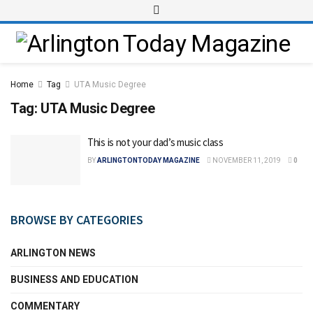
Home
Tag
UTA Music Degree
Tag:
UTA Music Degree
This is not your dad’s music class
BY
ARLINGTONTODAY MAGAZINE
NOVEMBER 11, 2019
0
BROWSE BY CATEGORIES
ARLINGTON NEWS
BUSINESS AND EDUCATION
COMMENTARY