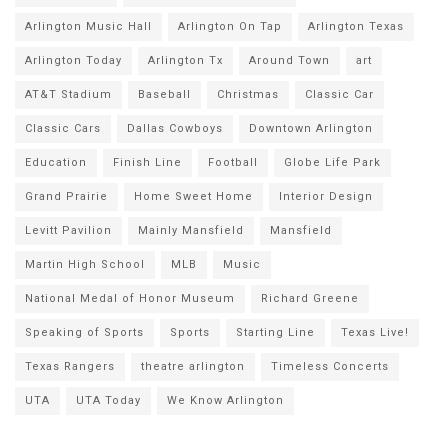
Arlington Music Hall
Arlington On Tap
Arlington Texas
Arlington Today
Arlington Tx
Around Town
art
AT&T Stadium
Baseball
Christmas
Classic Car
Classic Cars
Dallas Cowboys
Downtown Arlington
Education
Finish Line
Football
Globe Life Park
Grand Prairie
Home Sweet Home
Interior Design
Levitt Pavilion
Mainly Mansfield
Mansfield
Martin High School
MLB
Music
National Medal of Honor Museum
Richard Greene
Speaking of Sports
Sports
Starting Line
Texas Live!
Texas Rangers
theatre arlington
Timeless Concerts
UTA
UTA Today
We Know Arlington