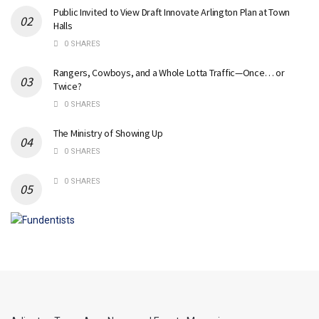
Public Invited to View Draft Innovate Arlington Plan at Town
Halls
0 SHARES
Rangers, Cowboys, and a Whole Lotta Traffic—Once… or
Twice?
0 SHARES
The Ministry of Showing Up
0 SHARES
0 SHARES