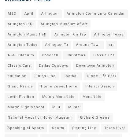
AISD
April
Arlington
Arlington Community Calendar
Arlington ISD
Arlington Museum of Art
Arlington Music Hall
Arlington On Tap
Arlington Texas
Arlington Today
Arlington Tx
Around Town
art
AT&T Stadium
Baseball
Christmas
Classic Car
Classic Cars
Dallas Cowboys
Downtown Arlington
Education
Finish Line
Football
Globe Life Park
Grand Prairie
Home Sweet Home
Interior Design
Levitt Pavilion
Mainly Mansfield
Mansfield
Martin High School
MLB
Music
National Medal of Honor Museum
Richard Greene
Speaking of Sports
Sports
Starting Line
Texas Live!