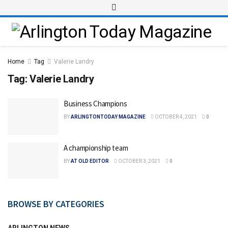
Home
Tag
Valerie Landry
Tag:
Valerie Landry
Business Champions
BY
ARLINGTONTODAY MAGAZINE
OCTOBER 4, 2021
0
A championship team
BY
AT OLD EDITOR
OCTOBER 3, 2021
0
BROWSE BY CATEGORIES