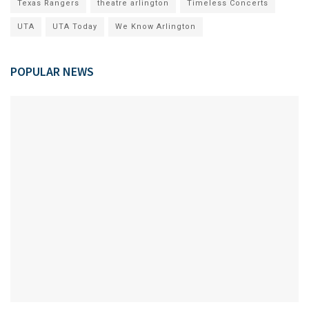
Texas Rangers
theatre arlington
Timeless Concerts
UTA
UTA Today
We Know Arlington
POPULAR NEWS