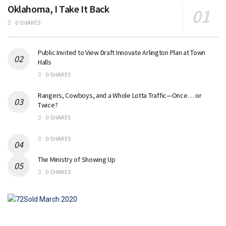
Oklahoma, I Take It Back
0 SHARES
Public Invited to View Draft Innovate Arlington Plan at Town
Halls
0 SHARES
Rangers, Cowboys, and a Whole Lotta Traffic—Once… or
Twice?
0 SHARES
0 SHARES
The Ministry of Showing Up
0 SHARES