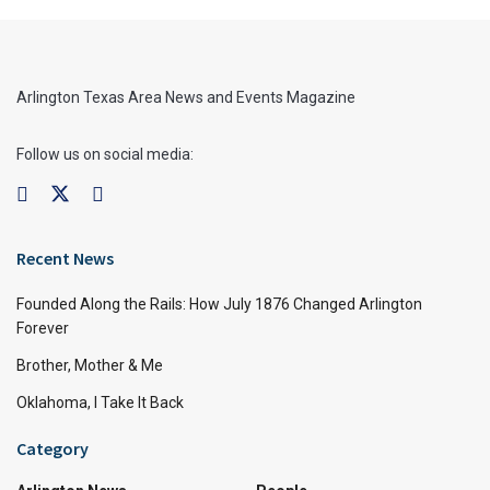
Arlington Texas Area News and Events Magazine
Follow us on social media:
Recent News
Founded Along the Rails: How July 1876 Changed Arlington
Forever
Brother, Mother & Me
Oklahoma, I Take It Back
Category