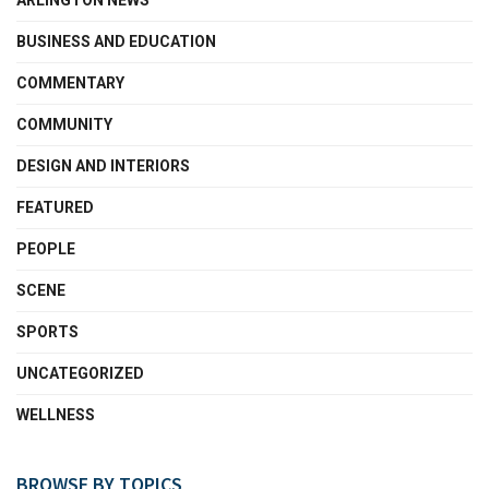
ARLINGTON NEWS
BUSINESS AND EDUCATION
COMMENTARY
COMMUNITY
DESIGN AND INTERIORS
FEATURED
PEOPLE
SCENE
SPORTS
UNCATEGORIZED
WELLNESS
BROWSE BY TOPICS