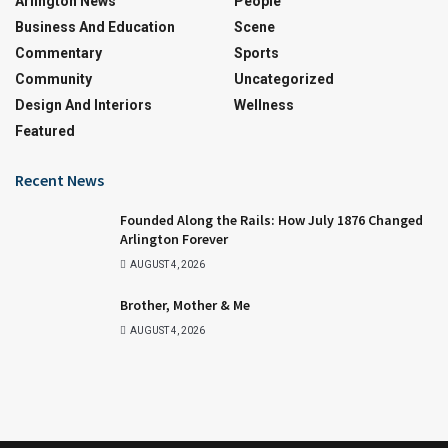
Arlington News
People
Business And Education
Scene
Commentary
Sports
Community
Uncategorized
Design And Interiors
Wellness
Featured
Recent News
Founded Along the Rails: How July 1876 Changed
Arlington Forever
AUGUST 4, 2026
Brother, Mother & Me
AUGUST 4, 2026