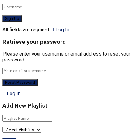
All fields are required.
Log In
Retrieve your password
Please enter your username or email address to reset your
password.
Log In
Add New Playlist