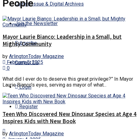
People
Current Issue & Digital Archives
Join the Newsletter
Mayor Laurie Bianco: Leadership in a Small, but
Subscribe
Mighty Community
by
ArlingtonToday Magazine
February 5, 2025
Contact Us
0
What did I ever do to deserve this great privilege?” In Mayor
Laurie Bianco’s eyes, serving as mayor of what...
Login
Register
Teen Who Discovered New Dinosaur Species at Age 4
Inspires Kids with New Book
by
ArlingtonToday Magazine