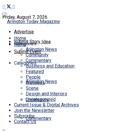
Friday, August 7, 2026
Advertise
Home
Submit Story Idea
Categories
Home
Arlington News
Submit Event
Community
Commentary
Categories
Business and Education
Featured
People
Arlington News
Wellness
Scene
Design and Interiors
Uncategorized
Community
Current Issue & Digital Archives
Join the Newsletter
Subscribe
Commentary
Contact Us