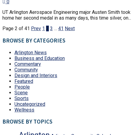
0
UT Arlington Aerospace Engineering major Austen Smith took
home her second medal in as many days, this time silver, on...
Page 2 of 41
Prev
1
2
3
…
41
Next
BROWSE BY CATEGORIES
Arlington News
Business and Education
Commentary
Community
Design and Interiors
Featured
People
Scene
Sports
Uncategorized
Wellness
BROWSE BY TOPICS