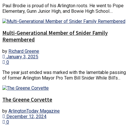
Paul Brodie is proud of his Arlington roots. He went to Pope
Elementary, Gunn Junior High, and Bowie High School....
Multi-Generational Member of Snider Family
Remembered
by
Richard Greene
January 3, 2025
0
The year just ended was marked with the lamentable passing
of former Arlington Mayor Pro Tem Bill Snider While Bill’s...
The Greene Corvette
by
ArlingtonToday Magazine
December 12, 2024
0