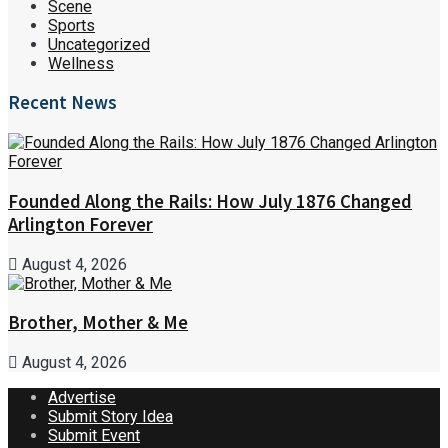
Scene
Sports
Uncategorized
Wellness
Recent News
Founded Along the Rails: How July 1876 Changed
Arlington Forever
August 4, 2026
Brother, Mother & Me
August 4, 2026
Advertise
Submit Story Idea
Submit Event