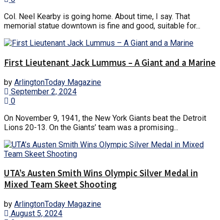
Col. Neel Kearby is going home. About time, I say. That
memorial statue downtown is fine and good, suitable for...
First Lieutenant Jack Lummus – A Giant and a Marine
by
ArlingtonToday Magazine
September 2, 2024
0
On November 9, 1941, the New York Giants beat the Detroit
Lions 20-13. On the Giants’ team was a promising...
UTA’s Austen Smith Wins Olympic Silver Medal in
Mixed Team Skeet Shooting
by
ArlingtonToday Magazine
August 5, 2024