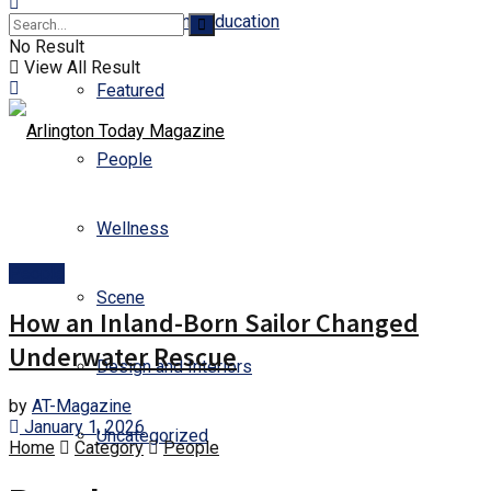
Business and Education
No Result
View All Result
Featured
People
Wellness
People
Scene
How an Inland-Born Sailor Changed
Underwater Rescue
Design and Interiors
by
AT-Magazine
January 1, 2026
Uncategorized
Home
Category
People