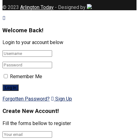
© 2023
Arlington Today
- Designed by
Welcome Back!
Login to your account below
Remember Me
Forgotten Password?
Sign Up
Create New Account!
Fill the forms bellow to register