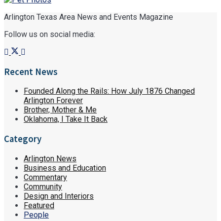
Arlington Texas Area News and Events Magazine
Follow us on social media:
Recent News
Founded Along the Rails: How July 1876 Changed
Arlington Forever
Brother, Mother & Me
Oklahoma, I Take It Back
Category
Arlington News
Business and Education
Commentary
Community
Design and Interiors
Featured
People