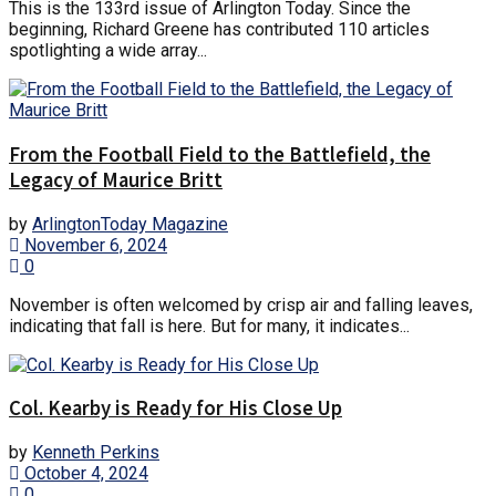
This is the 133rd issue of Arlington Today. Since the
beginning, Richard Greene has contributed 110 articles
spotlighting a wide array...
From the Football Field to the Battlefield, the
Legacy of Maurice Britt
by
ArlingtonToday Magazine
November 6, 2024
0
November is often welcomed by crisp air and falling leaves,
indicating that fall is here. But for many, it indicates...
Col. Kearby is Ready for His Close Up
by
Kenneth Perkins
October 4, 2024
0