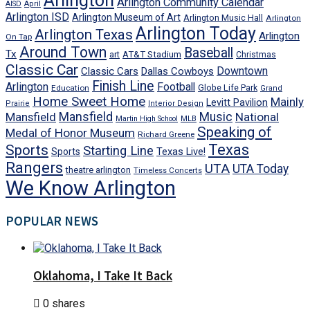
Arlington
Arlington Community Calendar
AISD
April
Arlington ISD
Arlington Museum of Art
Arlington Music Hall
Arlington
Arlington Today
Arlington Texas
Arlington
On Tap
Around Town
Baseball
Tx
art
AT&T Stadium
Christmas
Classic Car
Downtown
Classic Cars
Dallas Cowboys
Finish Line
Arlington
Football
Globe Life Park
Education
Grand
Home Sweet Home
Mainly
Levitt Pavilion
Prairie
Interior Design
Mansfield
Mansfield
Music
National
Martin High School
MLB
Speaking of
Medal of Honor Museum
Richard Greene
Texas
Sports
Starting Line
Texas Live!
Sports
Rangers
UTA
UTA Today
theatre arlington
Timeless Concerts
We Know Arlington
POPULAR NEWS
Oklahoma, I Take It Back
0 shares