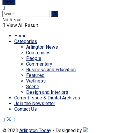
No Result
View All Result
Home
Categories
Arlington News
Community
People
Commentary
Business and Education
Featured
Wellness
Scene
Design and Interiors
Current Issue & Digital Archives
Join the Newsletter
Contact Us
© 2023
Arlington Today
- Designed by