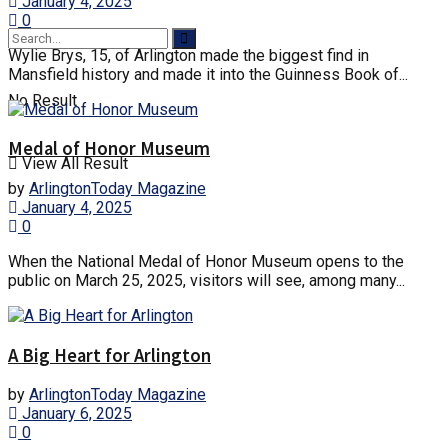
January 4, 2025
0
Wylie Brys, 15, of Arlington made the biggest find in
Mansfield history and made it into the Guinness Book of...
No Result
Medal of Honor Museum
View All Result
by
ArlingtonToday Magazine
January 4, 2025
0
When the National Medal of Honor Museum opens to the
public on March 25, 2025, visitors will see, among many...
A Big Heart for Arlington
by
ArlingtonToday Magazine
January 6, 2025
0