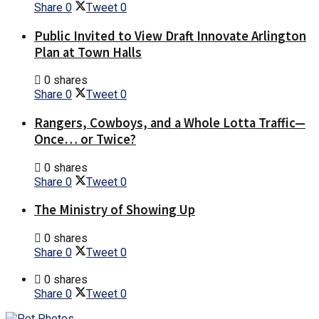
Share
0
Tweet
0
Public Invited to View Draft Innovate Arlington
Plan at Town Halls
0 shares
Share
0
Tweet
0
Rangers, Cowboys, and a Whole Lotta Traffic—
Once… or Twice?
0 shares
Share
0
Tweet
0
The Ministry of Showing Up
0 shares
Share
0
Tweet
0
0 shares
Share
0
Tweet
0