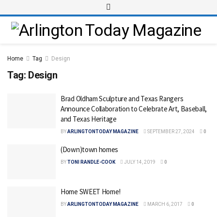
Home
Tag
Design
Tag:
Design
Brad Oldham Sculpture and Texas Rangers
Announce Collaboration to Celebrate Art, Baseball,
and Texas Heritage
BY
ARLINGTONTODAY MAGAZINE
SEPTEMBER 27, 2024
0
(Down)town homes
BY
TONI RANDLE-COOK
JULY 14, 2019
0
Home SWEET Home!
BY
ARLINGTONTODAY MAGAZINE
MARCH 6, 2017
0