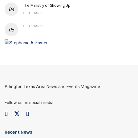
The Ministry of Showing Up
0 SHARES
0 SHARES
Arlington Texas Area News and Events Magazine
Follow us on social media:
Recent News