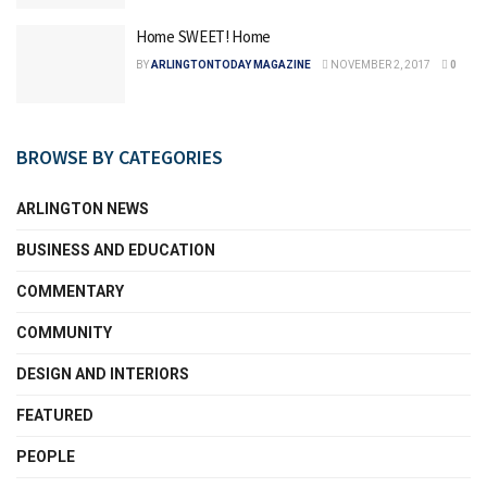
Home SWEET! Home
BY
ARLINGTONTODAY MAGAZINE
NOVEMBER 2, 2017
0
BROWSE BY CATEGORIES
ARLINGTON NEWS
BUSINESS AND EDUCATION
COMMENTARY
COMMUNITY
DESIGN AND INTERIORS
FEATURED
PEOPLE