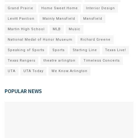
Grand Prairie
Home Sweet Home
Interior Design
Levitt Pavilion
Mainly Mansfield
Mansfield
Martin High School
MLB
Music
National Medal of Honor Museum
Richard Greene
Speaking of Sports
Sports
Starting Line
Texas Live!
Texas Rangers
theatre arlington
Timeless Concerts
UTA
UTA Today
We Know Arlington
POPULAR NEWS