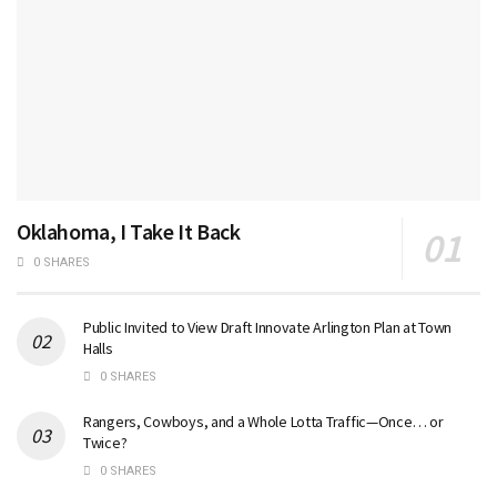
Oklahoma, I Take It Back
0 SHARES
Public Invited to View Draft Innovate Arlington Plan at Town
Halls
0 SHARES
Rangers, Cowboys, and a Whole Lotta Traffic—Once… or
Twice?
0 SHARES